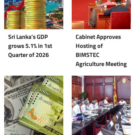
Sri Lanka’s GDP
Cabinet Approves
grows 5.1% in 1st
Hosting of
Quarter of 2026
BIMSTEC
Agriculture Meeting