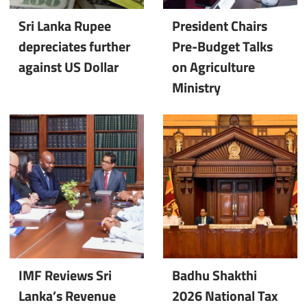
Sri Lanka Rupee
President Chairs
depreciates further
Pre-Budget Talks
against US Dollar
on Agriculture
Ministry
IMF Reviews Sri
Badhu Shakthi
Lanka’s Revenue
2026 National Tax