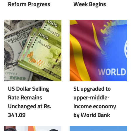
Reform Progress
Week Begins
US Dollar Selling
SL upgraded to
Rate Remains
upper-middle-
Unchanged at Rs.
income economy
341.09
by World Bank