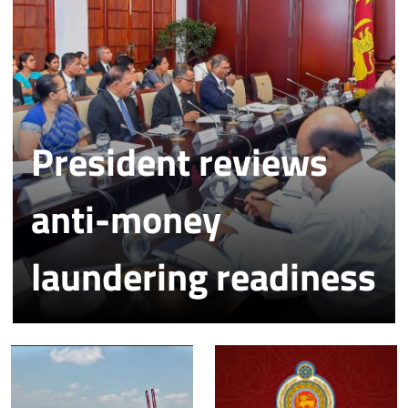
President reviews
anti-money
laundering readiness