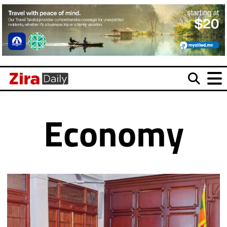
Economy