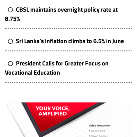
CBSL maintains overnight policy rate at
8.75%
Sri Lanka’s inflation climbs to 6.5% in June
President Calls for Greater Focus on
Vocational Education