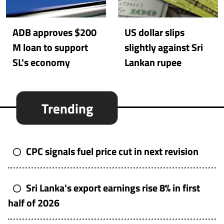
ADB approves $200
US dollar slips
M loan to support
slightly against Sri
SL's economy
Lankan rupee
Trending
CPC signals fuel price cut in next revision
Sri Lanka's export earnings rise 8% in first
half of 2026