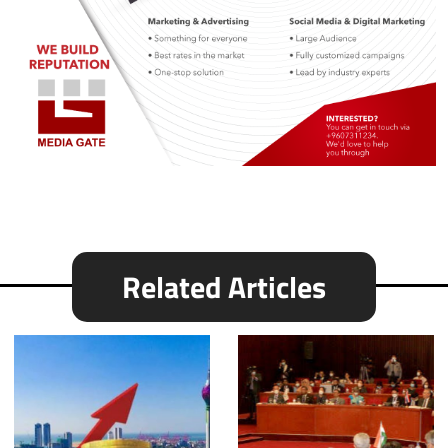
Related Articles