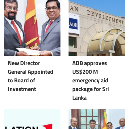
New Director
ADB approves
General Appointed
US$200 M
to Board of
emergency aid
Investment
package for Sri
Lanka