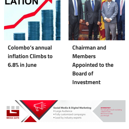
Colombo’s annual
Chairman and
inflation Climbs to
Members
6.8% in June
Appointed to the
Board of
Investment