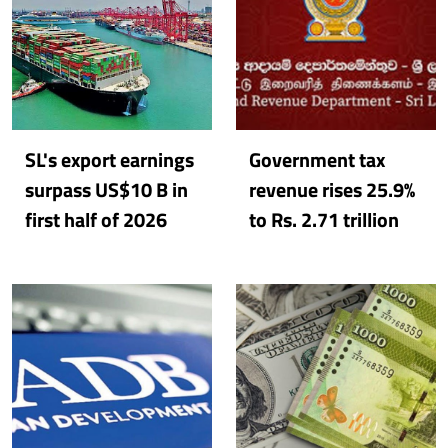
SL's export earnings
Government tax
surpass US$10 B in
revenue rises 25.9%
first half of 2026
to Rs. 2.71 trillion