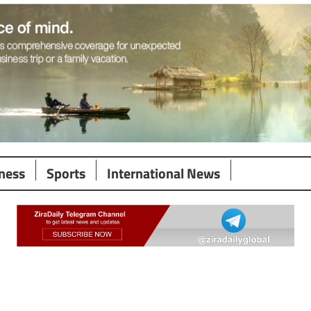
ness
Sports
International News