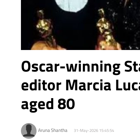
Oscar-winning St
editor Marcia Luc
aged 80
Aruna Shantha
31-May-2026 15:45:54