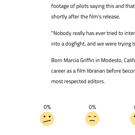
footage of pilots saying this and that
shortly after the film's release.
"Nobody really has ever tried to inte
into a dogfight, and we were trying t
Born Marcia Griffin in Modesto, Calif
career as a film librarian before be
most respected editors.
0%
0%