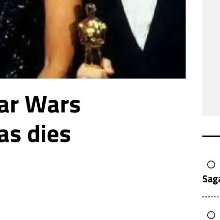
ar Wars
as dies
Sag