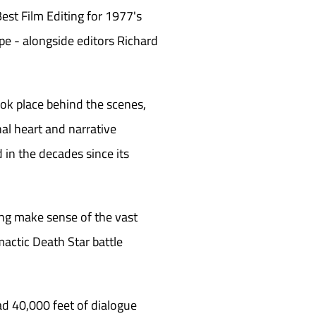
st Film Editing for 1977's
e - alongside editors Richard
ook place behind the scenes,
nal heart and narrative
 in the decades since its
ing make sense of the vast
mactic Death Star battle
d 40,000 feet of dialogue