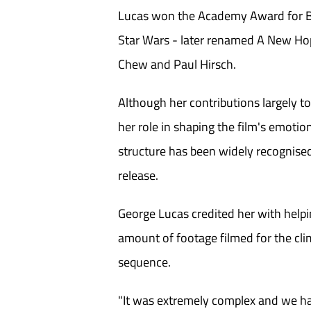
Lucas won the Academy Award for Be
Star Wars - later renamed A New Hop
Chew and Paul Hirsch.
Although her contributions largely t
her role in shaping the film's emotio
structure has been widely recognised
release.
George Lucas credited her with help
amount of footage filmed for the cli
sequence.
"It was extremely complex and we ha