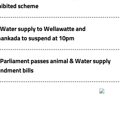
hibited scheme
Water supply to Wellawatte and
ankada to suspend at 10pm
Parliament passes animal & Water supply
ndment bills