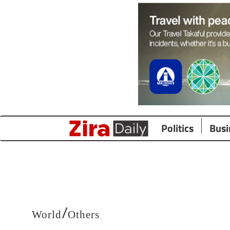
Politics
Busi
/
World
Others