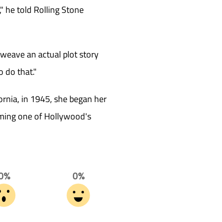
," he told Rolling Stone
rweave an actual plot story
o do that."
ornia, in 1945, she began her
coming one of Hollywood's
0%
0%