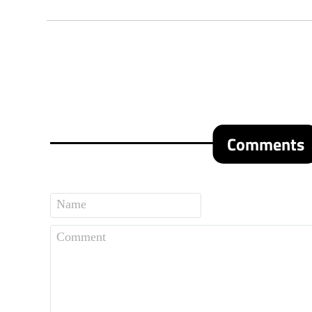
Comments