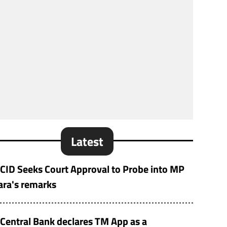
Latest
CID Seeks Court Approval to Probe into MP
ara's remarks
Central Bank declares TM App as a