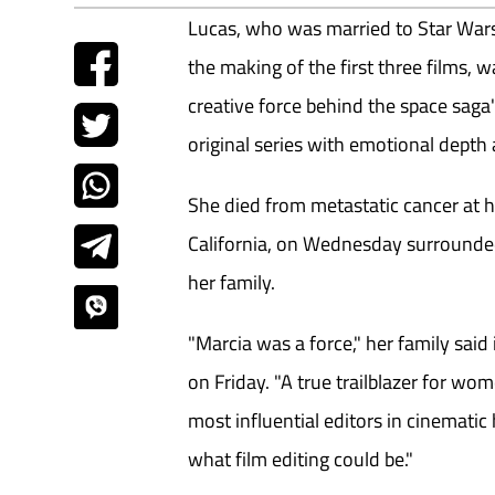
Lucas, who was married to Star Wars
the making of the first three films, w
creative force behind the space saga'
original series with emotional depth a
She died from metastatic cancer at 
California, on Wednesday surrounded
her family.
"Marcia was a force," her family sai
on Friday. "A true trailblazer for wo
most influential editors in cinematic
what film editing could be."