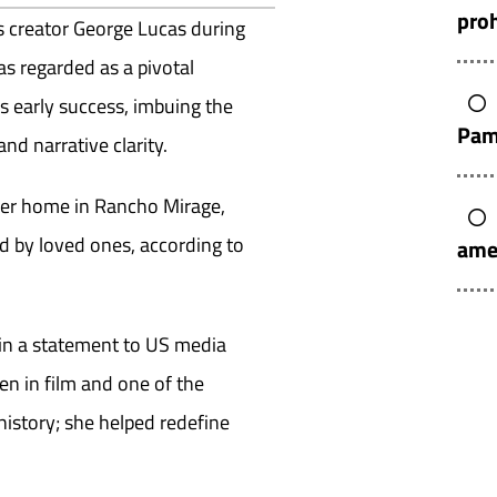
pro
 creator George Lucas during
as regarded as a pivotal
s early success, imbuing the
Pam
nd narrative clarity.
her home in Rancho Mirage,
 by loved ones, according to
ame
d in a statement to US media
men in film and one of the
 history; she helped redefine