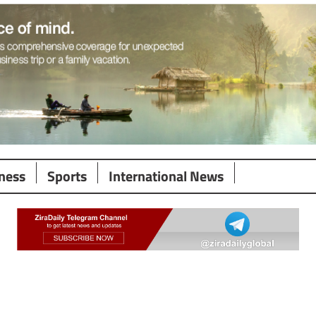
ness
Sports
International News