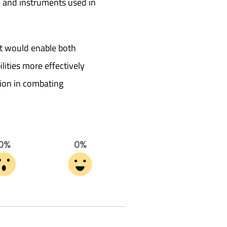
e, and instruments used in
t would enable both
ilities more effectively
ion in combating
0%
0%