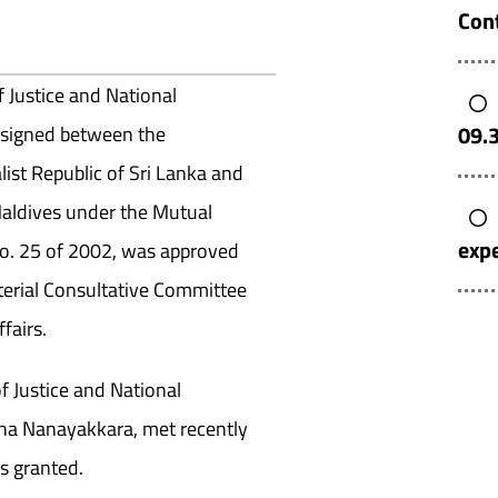
Cont
f Justice and National
09.
 signed between the
ist Republic of Sri Lanka and
Maldives under the Mutual
expe
No. 25 of 2002, was approved
terial Consultative Committee
fairs.
f Justice and National
na Nanayakkara, met recently
s granted.