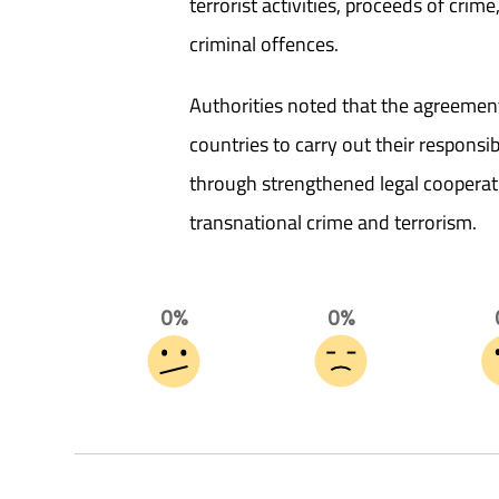
terrorist activities, proceeds of crim
criminal offences.
Authorities noted that the agreemen
countries to carry out their responsib
through strengthened legal cooperat
transnational crime and terrorism.
0%
0%