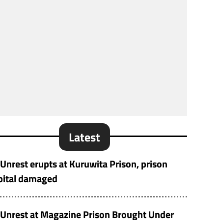
Latest
Unrest erupts at Kuruwita Prison, prison
pital damaged
Unrest at Magazine Prison Brought Under