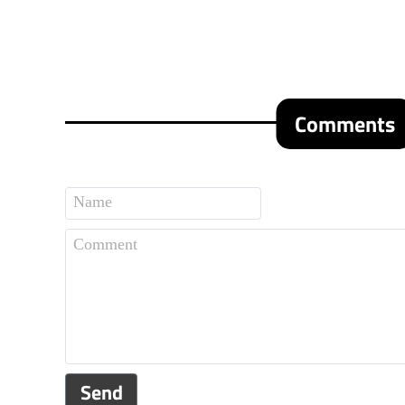
Comments
Send