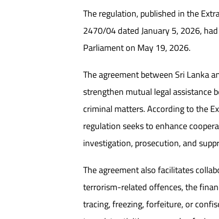
The regulation, published in the Ext
2470/04 dated January 5, 2026, had
Parliament on May 19, 2026.
The agreement between Sri Lanka an
strengthen mutual legal assistance 
criminal matters. According to the Ex
regulation seeks to enhance cooperat
investigation, prosecution, and supp
The agreement also facilitates collab
terrorism-related offences, the finan
tracing, freezing, forfeiture, or conf