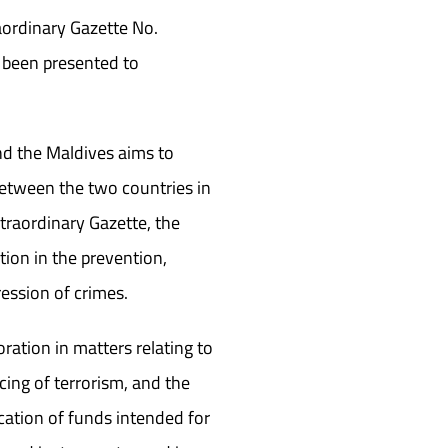
raordinary Gazette No.
 been presented to
d the Maldives aims to
between the two countries in
traordinary Gazette, the
ion in the prevention,
ression of crimes.
oration in matters relating to
cing of terrorism, and the
iscation of funds intended for