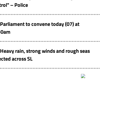
rol" – Police
Parliament to convene today (07) at
30am
Heavy rain, strong winds and rough seas
cted across SL