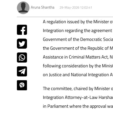
Aruna Shantha
29-May-2026 12:02:41
A regulation issued by the Minister o
Integration regarding the agreement
Government of the Democratic Social
the Government of the Republic of 
Assistance in Criminal Matters Act, 
following consideration by the Minis
on Justice and National Integration Af
The committee, chaired by Minister o
Integration Attorney-at-Law Harsha
in Parliament where the approval wa