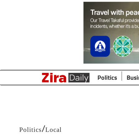
Politics
Busi
/
Politics
Local