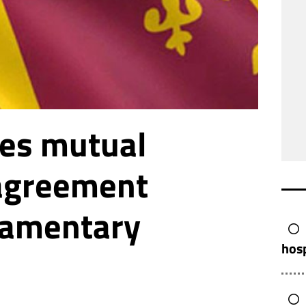
ves mutual
 agreement
iamentary
hos