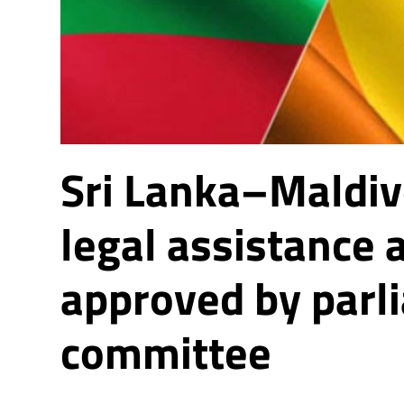
Sri Lanka–Maldi
legal assistance
approved by parl
committee