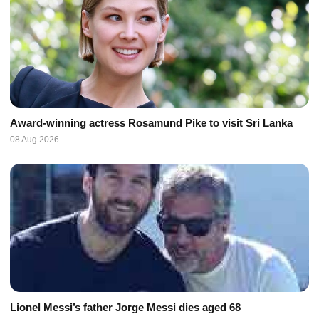
Award-winning actress Rosamund Pike to visit Sri Lanka
08 Aug 2026
Lionel Messi’s father Jorge Messi dies aged 68