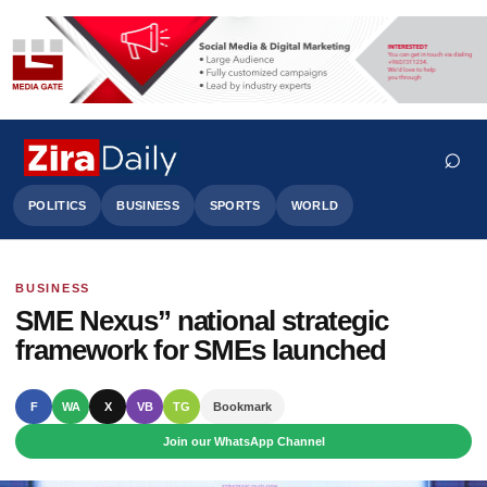
⌕
POLITICS
BUSINESS
SPORTS
WORLD
BUSINESS
Search
SME Nexus” national strategic
framework for SMEs launched
F
WA
X
VB
TG
Bookmark
Join our WhatsApp Channel