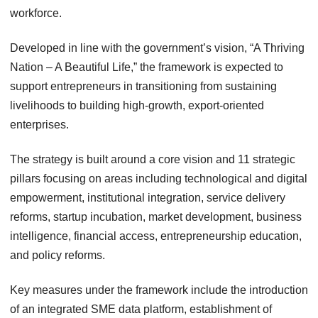
workforce.
Developed in line with the government’s vision, “A Thriving
Nation – A Beautiful Life,” the framework is expected to
support entrepreneurs in transitioning from sustaining
livelihoods to building high-growth, export-oriented
enterprises.
The strategy is built around a core vision and 11 strategic
pillars focusing on areas including technological and digital
empowerment, institutional integration, service delivery
reforms, startup incubation, market development, business
intelligence, financial access, entrepreneurship education,
and policy reforms.
Key measures under the framework include the introduction
of an integrated SME data platform, establishment of