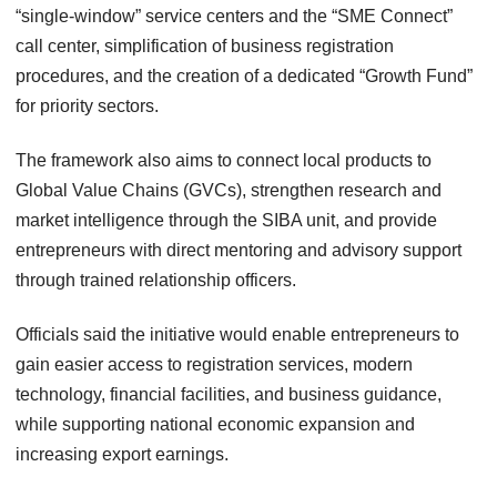
“single-window” service centers and the “SME Connect”
call center, simplification of business registration
procedures, and the creation of a dedicated “Growth Fund”
for priority sectors.
The framework also aims to connect local products to
Global Value Chains (GVCs), strengthen research and
market intelligence through the SIBA unit, and provide
entrepreneurs with direct mentoring and advisory support
through trained relationship officers.
Officials said the initiative would enable entrepreneurs to
gain easier access to registration services, modern
technology, financial facilities, and business guidance,
while supporting national economic expansion and
increasing export earnings.