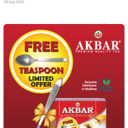
08 Aug 2026