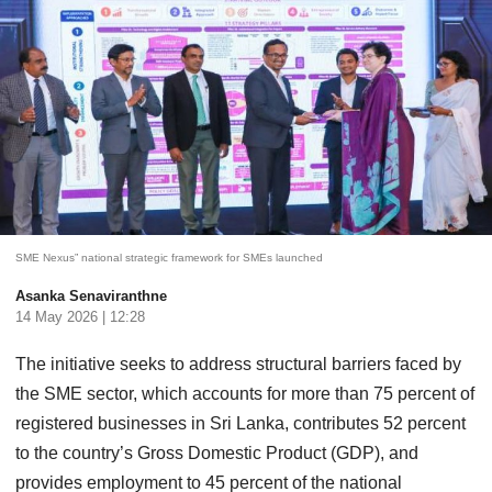
SME Nexus” national strategic framework for SMEs launched
Asanka Senaviranthne
14 May 2026 | 12:28
The initiative seeks to address structural barriers faced by
the SME sector, which accounts for more than 75 percent of
registered businesses in Sri Lanka, contributes 52 percent
to the country’s Gross Domestic Product (GDP), and
provides employment to 45 percent of the national