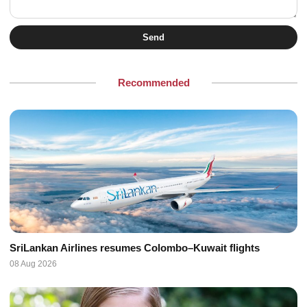
Send
Recommended
SriLankan Airlines resumes Colombo–Kuwait flights
08 Aug 2026