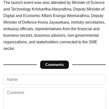
The launch event was also attended by Minister of Science
and Technology Krishantha Abeyrathna, Deputy Minister of
Digital and Economic Affairs Eranga Weerarathna, Deputy
Minister of Defence Aruna Jayasekara, ministry secretaries,
embassy officials, representatives from the financial and
business sectors, business advisors, non-governmental
organizations, and stakeholders connected to the SME
sector.
Comments