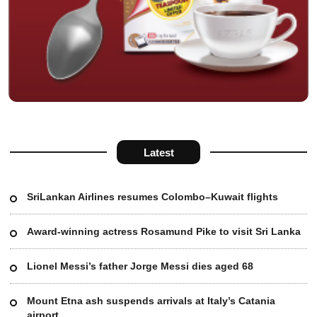
Latest
SriLankan Airlines resumes Colombo–Kuwait flights
Award-winning actress Rosamund Pike to visit Sri Lanka
Lionel Messi’s father Jorge Messi dies aged 68
Mount Etna ash suspends arrivals at Italy’s Catania
airport