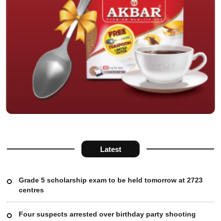
Latest
Grade 5 scholarship exam to be held tomorrow at 2723
centres
Four suspects arrested over birthday party shooting