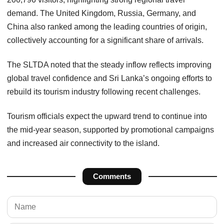
demand. The United Kingdom, Russia, Germany, and
China also ranked among the leading countries of origin,
collectively accounting for a significant share of arrivals.
The SLTDA noted that the steady inflow reflects improving
global travel confidence and Sri Lanka’s ongoing efforts to
rebuild its tourism industry following recent challenges.
Tourism officials expect the upward trend to continue into
the mid-year season, supported by promotional campaigns
and increased air connectivity to the island.
Comments