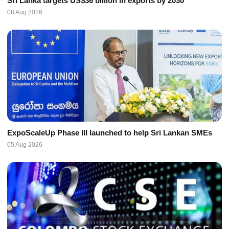
Sri Lanka targets US$36 billion in exports by 2030
08 Aug 2026
ExpoScaleUp Phase III launched to help Sri Lankan SMEs
05 Aug 2026