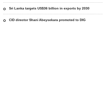
Sri Lanka targets US$36 billion in exports by 2030
CID director Shani Abeysekara promoted to DIG