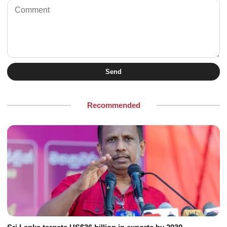
Send
Recommended