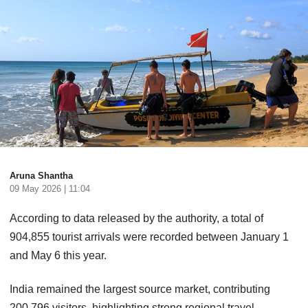
Aruna Shantha
09 May 2026 | 11:04
According to data released by the authority, a total of
904,855 tourist arrivals were recorded between January 1
and May 6 this year.
India remained the largest source market, contributing
200,796 visitors, highlighting strong regional travel