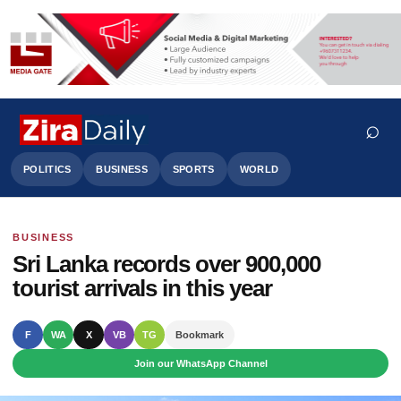
⌕
POLITICS
BUSINESS
SPORTS
WORLD
BUSINESS
Search
Sri Lanka records over 900,000
tourist arrivals in this year
F
WA
X
VB
TG
Bookmark
Join our WhatsApp Channel