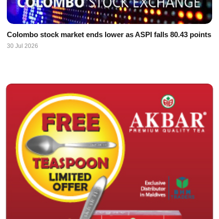
Colombo stock market ends lower as ASPI falls 80.43 points
30 Jul 2026