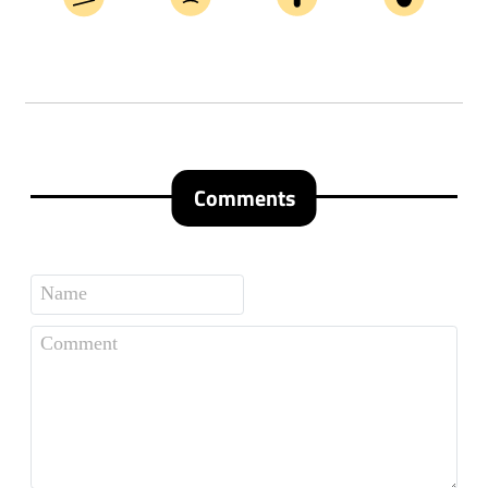
Comments