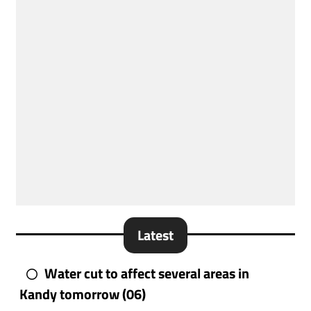
Latest
Water cut to affect several areas in
Kandy tomorrow (06)