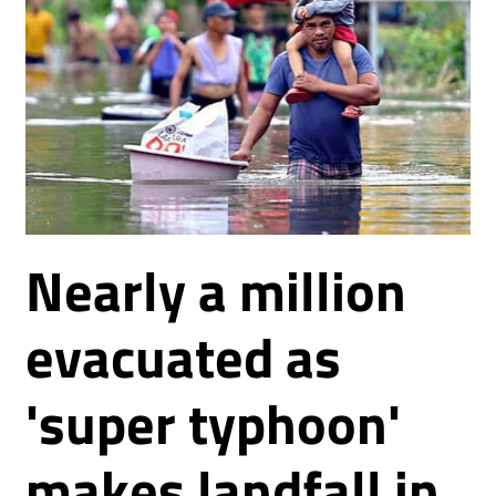
Nearly a million
evacuated as
'super typhoon'
makes landfall in