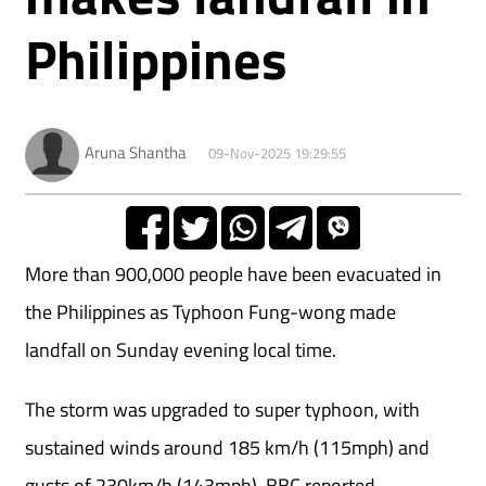
Philippines
Aruna Shantha
09-Nov-2025 19:29:55
More than 900,000 people have been evacuated in
the Philippines as Typhoon Fung-wong made
landfall on Sunday evening local time.
The storm
was upgraded to super typhoon, with
sustained winds around 185 km/h (115mph) and
gusts of 230km/h (143mph). BBC reported.