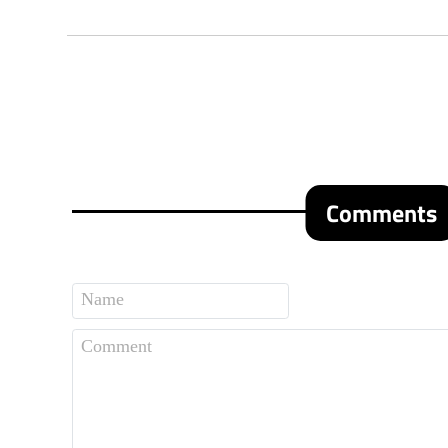
Comments