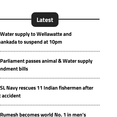
Latest
Water supply to Wellawatte and
ankada to suspend at 10pm
Parliament passes animal & Water supply
ndment bills
SL Navy rescues 11 Indian fishermen after
 accident
Rumesh becomes world No. 1 in men’s