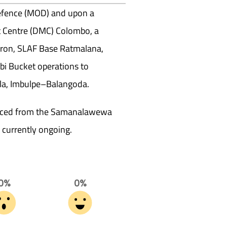
 Defence (MOD) and upon a
 Centre (DMC) Colombo, a
dron, SLAF Base Ratmalana,
i Bucket operations to
lla, Imbulpe–Balangoda.
ourced from the Samanalawewa
e currently ongoing.
0%
0%