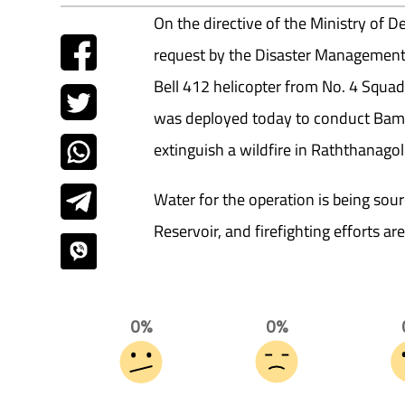
On the directive of the Ministry of
request by the Disaster Management
Bell 412 helicopter from No. 4 Squa
was deployed today to conduct Bamb
extinguish a wildfire in Raththanago
Water for the operation is being s
Reservoir, and firefighting efforts ar
0%
0%