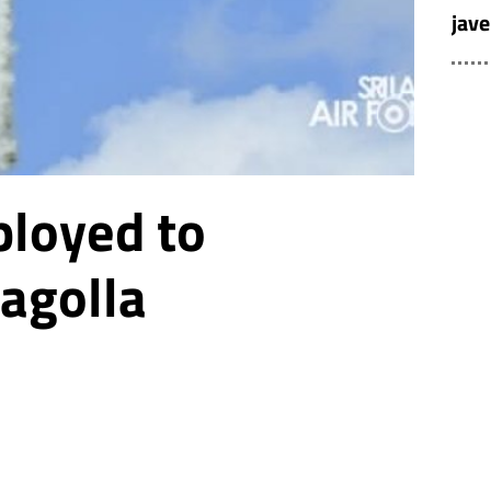
jave
ployed to
agolla