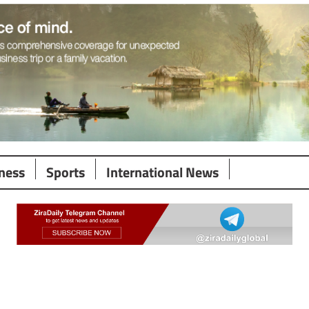
ness
Sports
International News