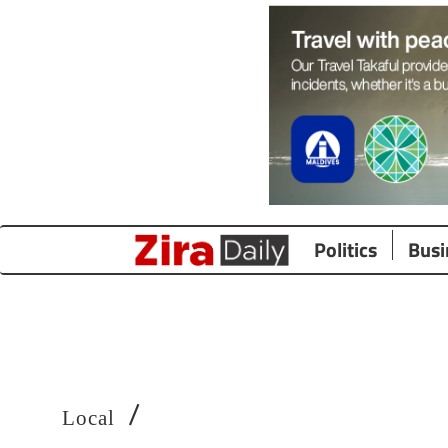
Politics
Busi
/
Local