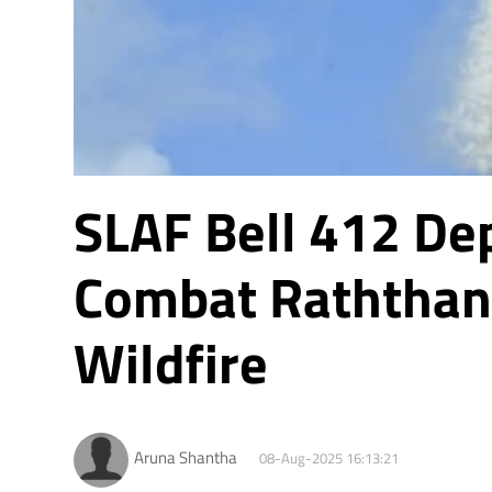
SLAF Bell 412 De
Combat Raththan
Wildfire
Aruna Shantha
08-Aug-2025 16:13:21