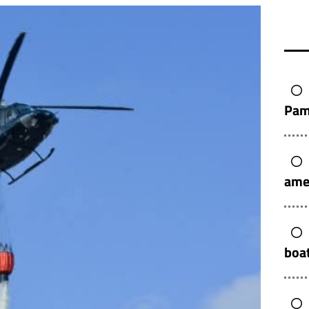
Pam
ame
boat