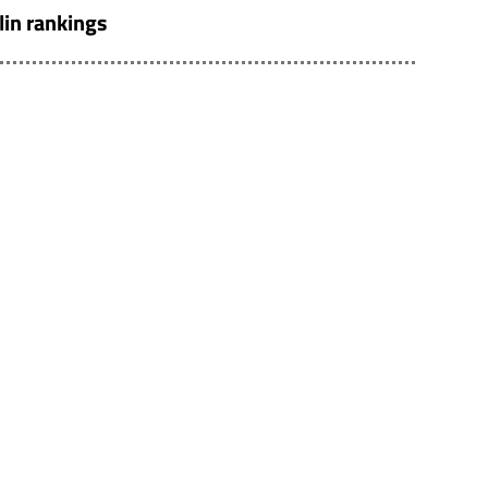
lin rankings