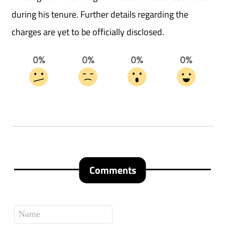
during his tenure. Further details regarding the
charges are yet to be officially disclosed.
0%
0%
0%
0%
Comments