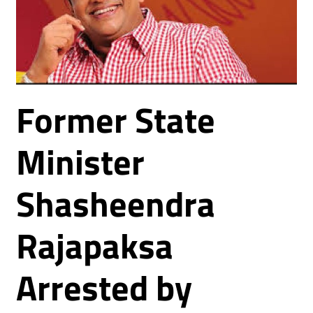
Former State
Minister
Shasheendra
Rajapaksa
Arrested by