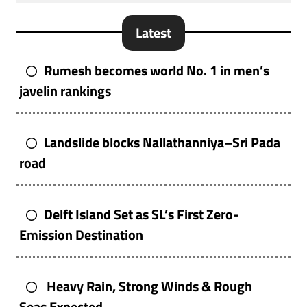
Latest
Rumesh becomes world No. 1 in men’s
javelin rankings
Landslide blocks Nallathanniya–Sri Pada
road
Delft Island Set as SL’s First Zero-
Emission Destination
Heavy Rain, Strong Winds & Rough
Seas Expected