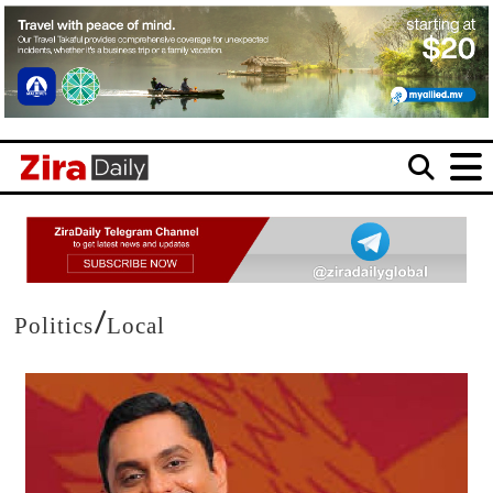
/
Politics
Local