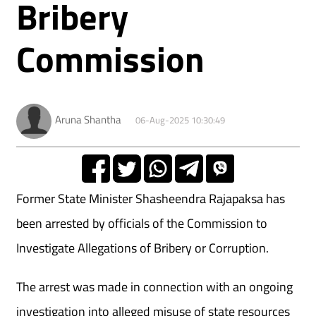
Bribery
Commission
Aruna Shantha
06-Aug-2025 10:30:49
Former State Minister Shasheendra Rajapaksa has
been arrested by officials of the Commission to
Investigate Allegations of Bribery or Corruption.
The arrest was made in connection with an ongoing
investigation into alleged misuse of state resources