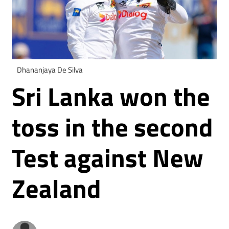
Dhananjaya De Silva
Sri Lanka won the
toss in the second
Test against New
Zealand