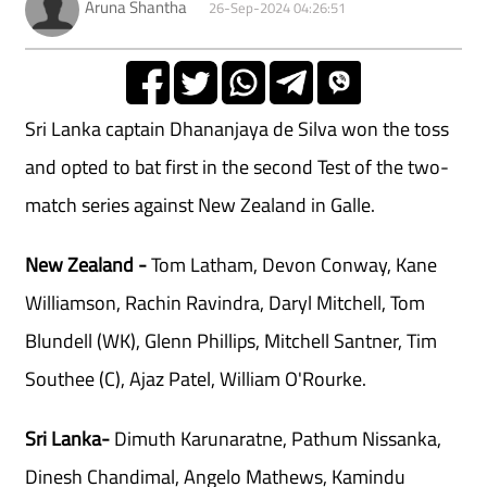
Aruna Shantha
26-Sep-2024 04:26:51
Sri Lanka captain Dhananjaya de Silva won the toss
and opted to bat first in the second Test of the two-
match series against New Zealand in Galle.
New Zealand
-
Tom Latham, Devon Conway, Kane
Williamson, Rachin Ravindra, Daryl Mitchell, Tom
Blundell (WK), Glenn Phillips, Mitchell Santner, Tim
Southee (C), Ajaz Patel, William O'Rourke.
Sri Lanka-
Dimuth Karunaratne, Pathum Nissanka,
Dinesh Chandimal, Angelo Mathews, Kamindu