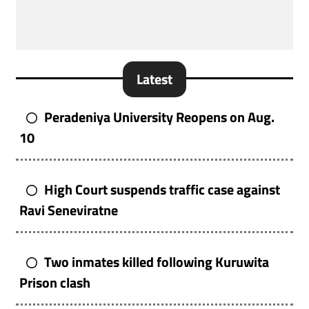
Latest
Peradeniya University Reopens on Aug.
10
High Court suspends traffic case against
Ravi Seneviratne
Two inmates killed following Kuruwita
Prison clash