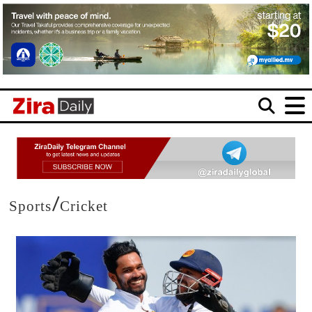
/
Sports
Cricket