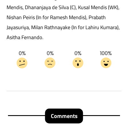
Mendis, Dhananjaya de Silva (C), Kusal Mendis (WK),
Nishan Peiris (In for Ramesh Mendis), Prabath
Jayasuriya, Milan Rathnayake (In for Lahiru Kumara),
Asitha Fernando.
0%
0%
0%
100%
Comments