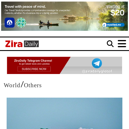
/
World
Others