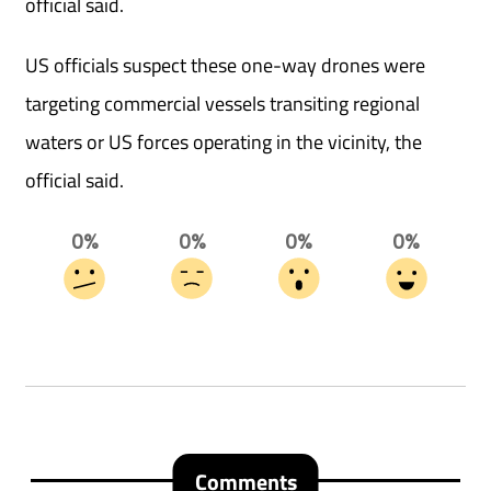
official said.
US officials suspect these one-way drones were
targeting commercial vessels transiting regional
waters or US forces operating in the vicinity, the
official said.
0%
0%
0%
0%
Comments