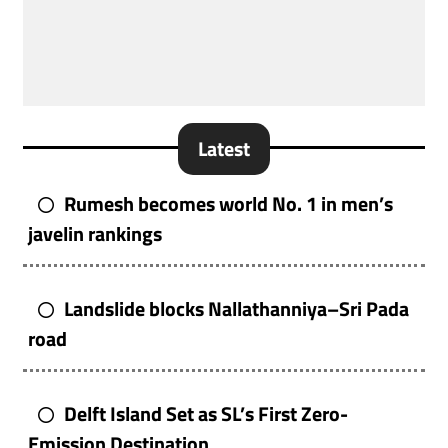
Latest
Rumesh becomes world No. 1 in men’s
javelin rankings
Landslide blocks Nallathanniya–Sri Pada
road
Delft Island Set as SL’s First Zero-
Emission Destination