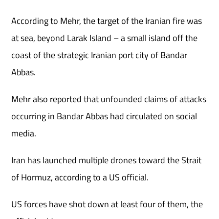
According to Mehr, the target of the Iranian fire was
at sea, beyond Larak Island – a small island off the
coast of the strategic Iranian port city of Bandar
Abbas.
Mehr also reported that unfounded claims of attacks
occurring in Bandar Abbas had circulated on social
media.
Iran has launched multiple drones toward the Strait
of Hormuz, according to a US official.
US forces have shot down at least four of them, the