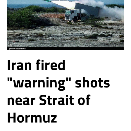
Iran fired
"warning" shots
near Strait of
Hormuz