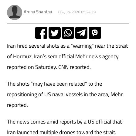
Aruna Shantha
06-Jun-2026 05:24:19
Iran fired several shots as a “warning” near the Strait
of Hormuz, Iran’s semiofficial Mehr news agency
reported on Saturday. CNN reported.
The shots “may have been related” to the
repositioning of US naval vessels in the area, Mehr
reported.
The news comes amid reports by a US official that
Iran launched multiple drones toward the strait.