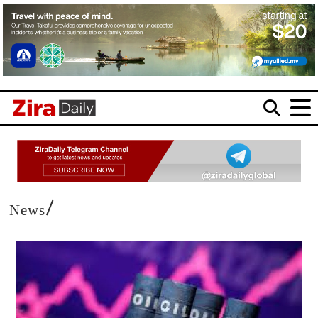
/
News