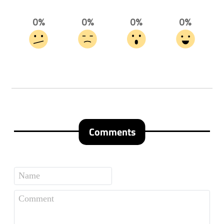
0%
0%
0%
0%
Comments