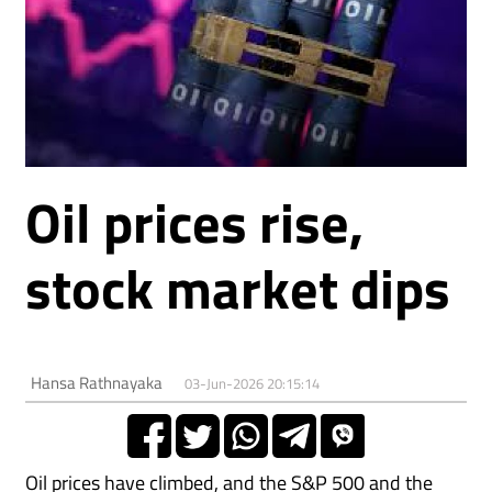
Oil prices rise,
stock market dips
Hansa Rathnayaka
03-Jun-2026 20:15:14
Oil prices have climbed, and the S&P ⁠500 ⁠and the