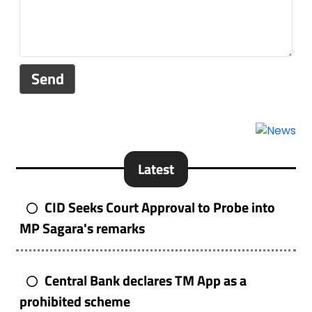
Send
Latest
CID Seeks Court Approval to Probe into
MP Sagara's remarks
Central Bank declares TM App as a
prohibited scheme