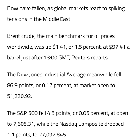
Dow have fallen, as global markets react to spiking
tensions in the Middle East.
Brent crude, the main benchmark for oil prices
worldwide, was up $1.41, or 1.5 percent, at $97.41 a
barrel just after 13:00 GMT, Reuters reports.
The Dow Jones Industrial Average meanwhile fell
86.9 points, ⁠or 0.17 percent, at market ⁠open to
51,220.92.
The S&P 500 fell ⁠4.5 points, or 0.06 percent, ⁠at ⁠open
to 7,605.31, while the Nasdaq Composite dropped
1.1 ‌points, to 27,092.845.