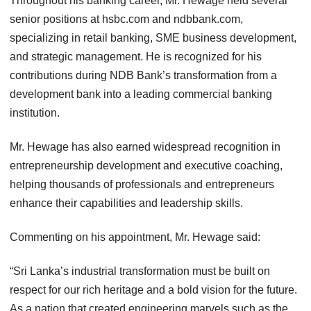
Throughout his banking career, Mr. Hewage held several
senior positions at hsbc.com⁠ and ndbbank.com⁠,
specializing in retail banking, SME business development,
and strategic management. He is recognized for his
contributions during NDB Bank’s transformation from a
development bank into a leading commercial banking
institution.
Mr. Hewage has also earned widespread recognition in
entrepreneurship development and executive coaching,
helping thousands of professionals and entrepreneurs
enhance their capabilities and leadership skills.
Commenting on his appointment, Mr. Hewage said:
“Sri Lanka’s industrial transformation must be built on
respect for our rich heritage and a bold vision for the future.
As a nation that created engineering marvels such as the