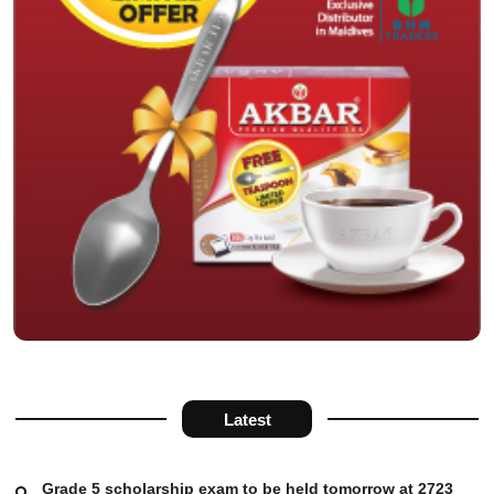
Latest
Grade 5 scholarship exam to be held tomorrow at 2723