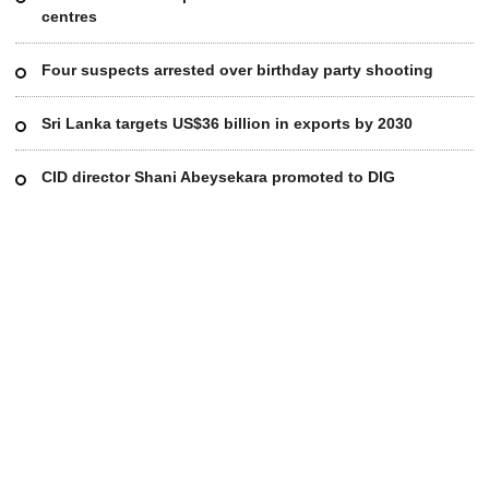
centres
Four suspects arrested over birthday party shooting
Sri Lanka targets US$36 billion in exports by 2030
CID director Shani Abeysekara promoted to DIG