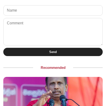
Send
Recommended