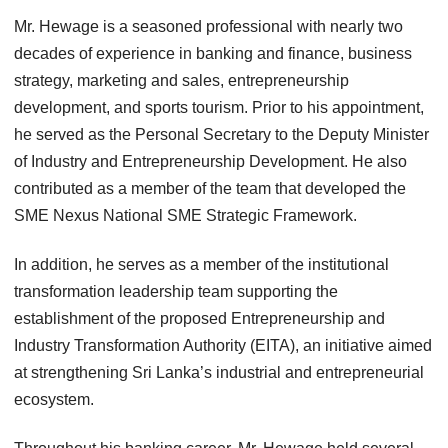
Mr. Hewage is a seasoned professional with nearly two
decades of experience in banking and finance, business
strategy, marketing and sales, entrepreneurship
development, and sports tourism. Prior to his appointment,
he served as the Personal Secretary to the Deputy Minister
of Industry and Entrepreneurship Development. He also
contributed as a member of the team that developed the
SME Nexus National SME Strategic Framework.
In addition, he serves as a member of the institutional
transformation leadership team supporting the
establishment of the proposed Entrepreneurship and
Industry Transformation Authority (EITA), an initiative aimed
at strengthening Sri Lanka’s industrial and entrepreneurial
ecosystem.