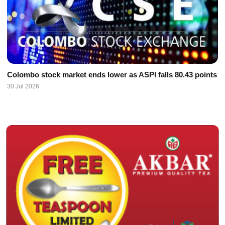
Colombo stock market ends lower as ASPI falls 80.43 points
30 Jul 2026