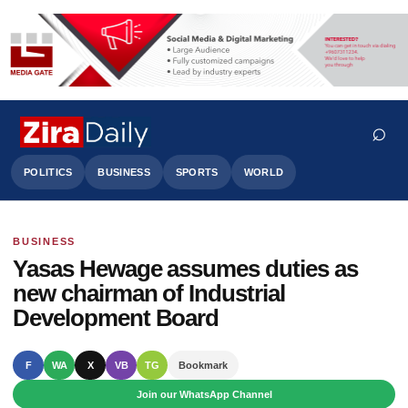
⌕
POLITICS
BUSINESS
SPORTS
WORLD
BUSINESS
Search
Yasas Hewage assumes duties as
new chairman of Industrial
Development Board
F
WA
X
VB
TG
Bookmark
Join our WhatsApp Channel