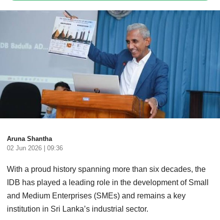
Aruna Shantha
02 Jun 2026 | 09:36
With a proud history spanning more than six decades, the
IDB has played a leading role in the development of Small
and Medium Enterprises (SMEs) and remains a key
institution in Sri Lanka’s industrial sector.