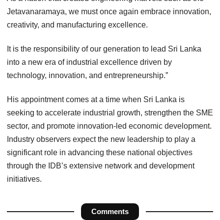
Jetavanaramaya, we must once again embrace innovation,
creativity, and manufacturing excellence.
It is the responsibility of our generation to lead Sri Lanka
into a new era of industrial excellence driven by
technology, innovation, and entrepreneurship.”
His appointment comes at a time when Sri Lanka is
seeking to accelerate industrial growth, strengthen the SME
sector, and promote innovation-led economic development.
Industry observers expect the new leadership to play a
significant role in advancing these national objectives
through the IDB’s extensive network and development
initiatives.
Comments