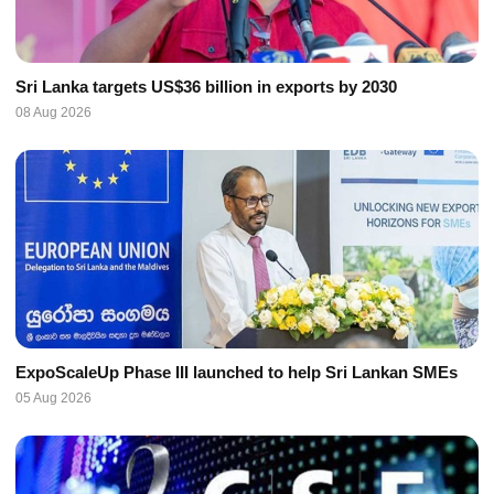
Sri Lanka targets US$36 billion in exports by 2030
08 Aug 2026
ExpoScaleUp Phase III launched to help Sri Lankan SMEs
05 Aug 2026