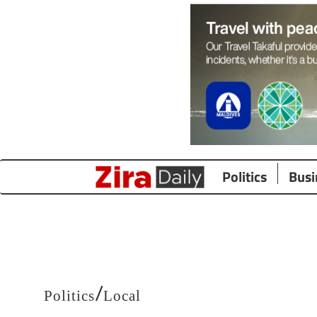
Politics
Busi
/
Politics
Local