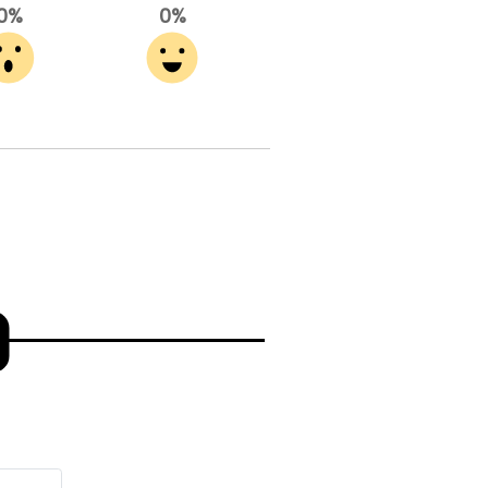
0%
0%