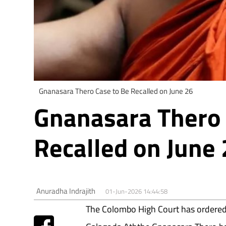
Gnanasara Thero Case to Be Recalled on June 26
Gnanasara Thero 
Recalled on June
Anuradha Indrajith
01-Jun-2026 14:44:58
The Colombo High Court has ordered t