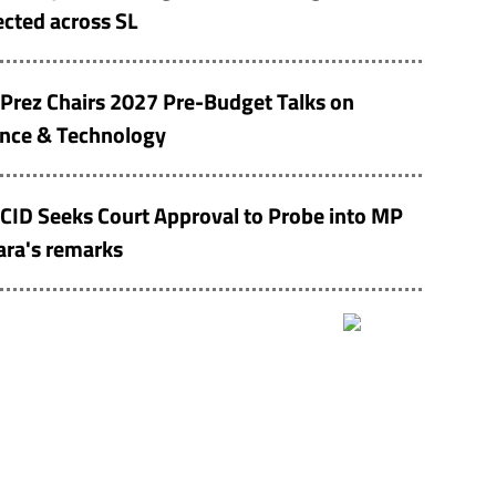
cted across SL
Prez Chairs 2027 Pre-Budget Talks on
ence & Technology
CID Seeks Court Approval to Probe into MP
ara's remarks