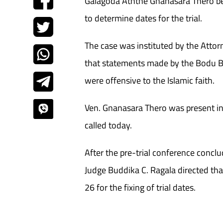
Galagoda Aththe Gnanasara Thero be
to determine dates for the trial.
The case was instituted by the Attor
that statements made by the Bodu B
were offensive to the Islamic faith.
Ven. Gnanasara Thero was present i
called today.
After the pre-trial conference conc
Judge Buddika C. Ragala directed tha
26 for the fixing of trial dates.