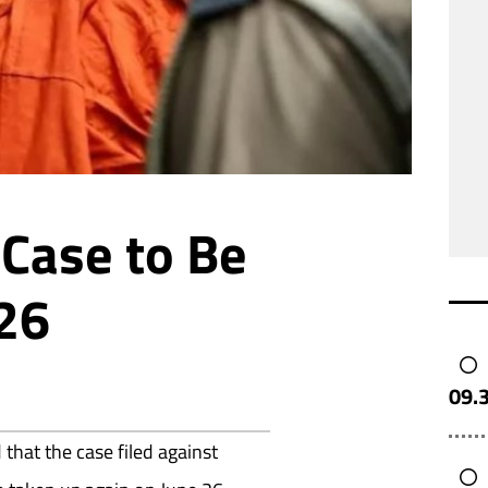
Case to Be
 26
09.
hat the case filed against