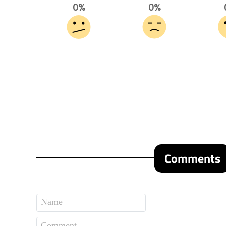
0%
0%
Comments