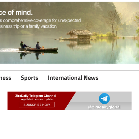
ness
Sports
International News