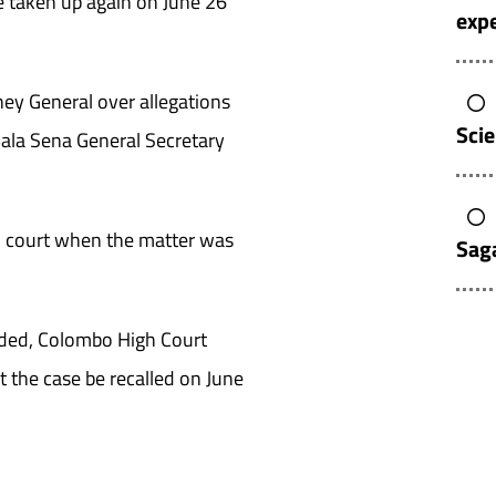
 taken up again on June 26
expe
ney General over allegations
Sci
ala Sena General Secretary
n court when the matter was
Sag
luded, Colombo High Court
t the case be recalled on June