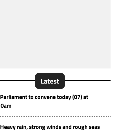
Latest
Parliament to convene today (07) at
30am
Heavy rain, strong winds and rough seas