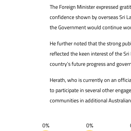
The Foreign Minister expressed grati
confidence shown by overseas Sri L
the Government would continue worki
He further noted that the strong pub
reflected the keen interest of the Sr
country’s future progress and gover
Herath, who is currently on an official
to participate in several other eng
communities in additional Australian c
0%
0%