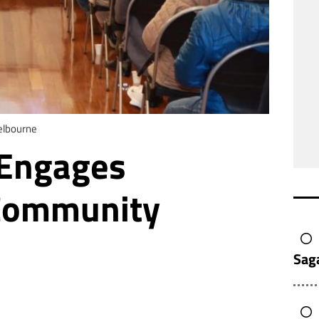
elbourne
 Engages
 Community
Sag