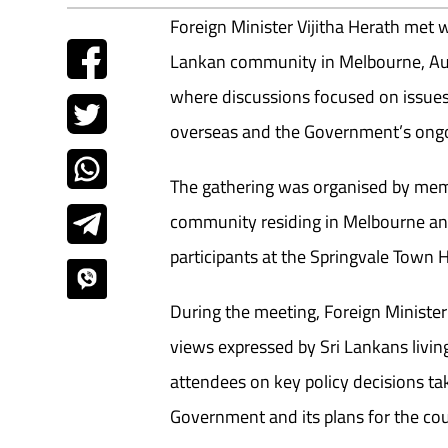
Foreign Minister Vijitha Herath met 
Lankan community in Melbourne, Aus
where discussions focused on issues 
overseas and the Government’s ong
The gathering was organised by mem
community residing in Melbourne and
participants at the Springvale Town H
During the meeting, Foreign Minister
views expressed by Sri Lankans living
attendees on key policy decisions ta
Government and its plans for the co