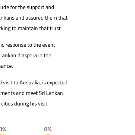
tude for the support and
ankans and assured them that
ng to maintain that trust.
lic response to the event
i Lankan diaspora in the
nance.
 visit to Australia, is expected
agements and meet Sri Lankan
ities during his visit.
0%
0%