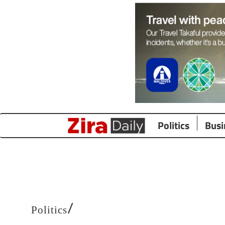
Politics
Busi
/
Politics