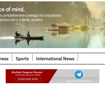
ness
Sports
International News