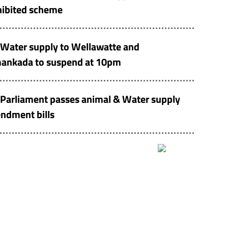
hibited scheme
Water supply to Wellawatte and
ankada to suspend at 10pm
Parliament passes animal & Water supply
ndment bills