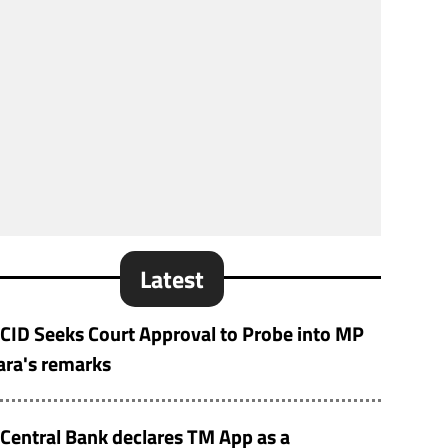
Latest
CID Seeks Court Approval to Probe into MP
ara's remarks
Central Bank declares TM App as a