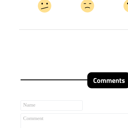
Comments