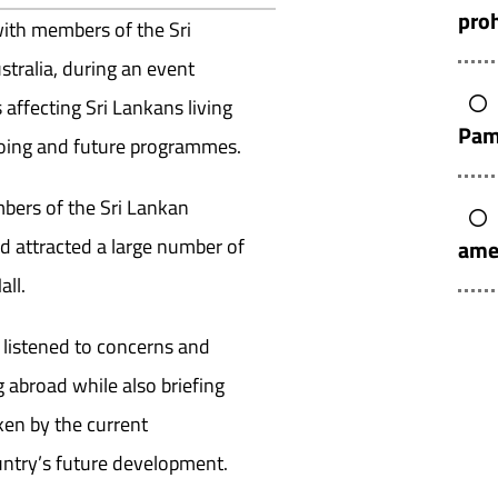
pro
with members of the Sri
tralia, during an event
affecting Sri Lankans living
Pam
oing and future programmes.
bers of the Sri Lankan
 attracted a large number of
ame
all.
 listened to concerns and
 abroad while also briefing
ken by the current
untry’s future development.