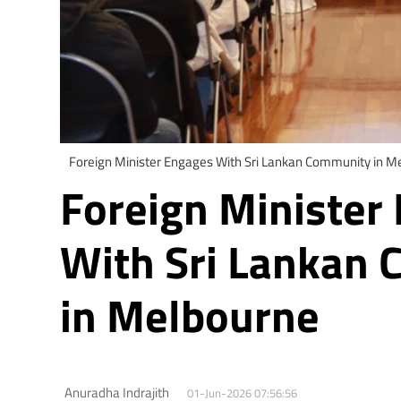
Foreign Minister Engages With Sri Lankan Community in M
Foreign Minister
With Sri Lankan
in Melbourne
Anuradha Indrajith
01-Jun-2026 07:56:56