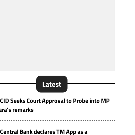
Latest
CID Seeks Court Approval to Probe into MP
ara's remarks
Central Bank declares TM App as a