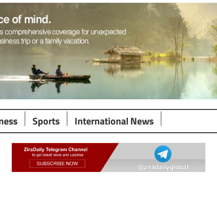
ness
Sports
International News