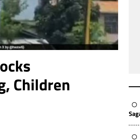
Rocks
, Children
Sag