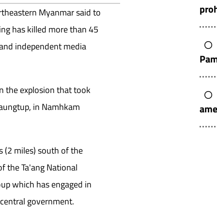
pro
ortheastern Myanmar said to
ing has killed more than 45
s and independent media
Pam
n the explosion that took
 Kaungtup, in Namhkam
ame
 (2 miles) south of the
of the Ta'ang National
oup which has engaged in
 central government.