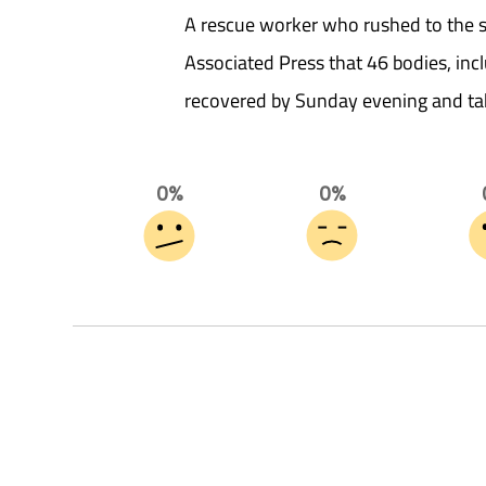
A rescue worker who rushed to the si
Associated Press that 46 bodies, incl
recovered by Sunday evening and ta
0%
0%