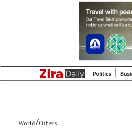
Politics
Busi
/
World
Others