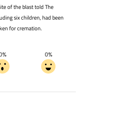
te of the blast told The
uding six children, had been
ken for cremation.
0%
0%