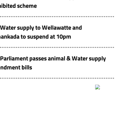
hibited scheme
Water supply to Wellawatte and
ankada to suspend at 10pm
Parliament passes animal & Water supply
ndment bills