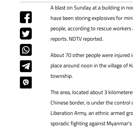
A blast on Sunday at a building in n
have been storing explosives for min
people, according to rescue worker
reports. NDTV reported.
About 70 other people were injured i
place around noon in the village of
township.
The area, located about 3 kilometeres
Chinese border, is under the control 
Liberation Army, an ethnic armed gr
sporadic fighting against Myanmar's