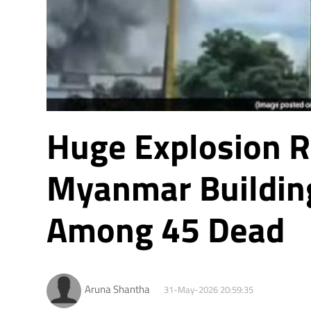
Huge Explosion 
Myanmar Building
Among 45 Dead
Aruna Shantha
31-May-2026 20:59:35