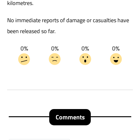
kilometres.
No immediate reports of damage or casualties have
been released so far.
0%
0%
0%
0%
Comments