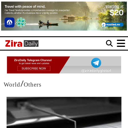
/
World
Others