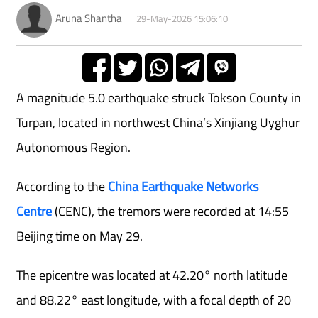
Aruna Shantha
29-May-2026 15:06:10
A magnitude 5.0 earthquake struck Tokson County in
Turpan, located in northwest China’s Xinjiang Uyghur
Autonomous Region.
According to the
China Earthquake Networks
Centre
(CENC), the tremors were recorded at 14:55
Beijing time on May 29.
The epicentre was located at 42.20° north latitude
and 88.22° east longitude, with a focal depth of 20