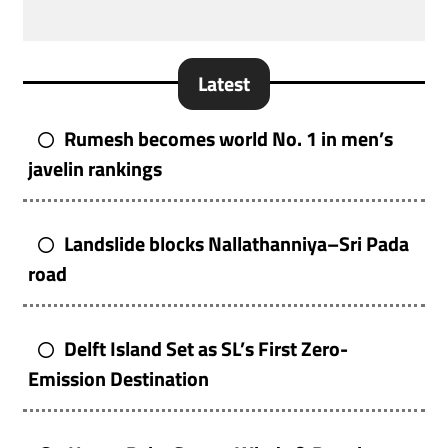
Latest
Rumesh becomes world No. 1 in men’s
javelin rankings
Landslide blocks Nallathanniya–Sri Pada
road
Delft Island Set as SL’s First Zero-
Emission Destination