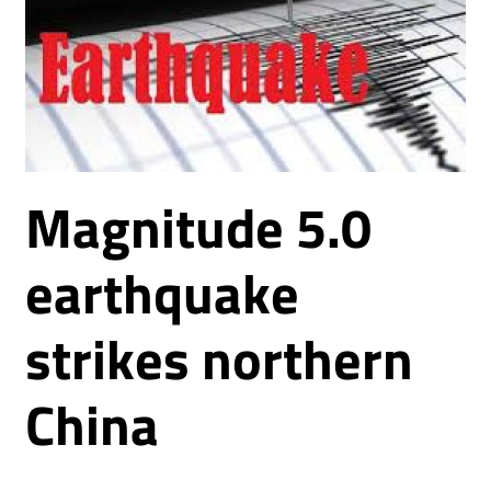
Magnitude 5.0
earthquake
strikes northern
China