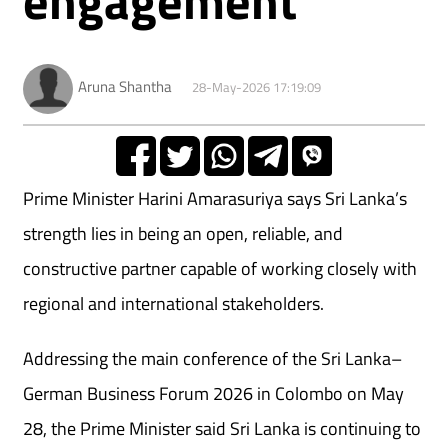
Aruna Shantha
28-May-2026 17:19:09
Prime Minister Harini Amarasuriya says Sri Lanka’s
strength lies in being an open, reliable, and
constructive partner capable of working closely with
regional and international stakeholders.
Addressing the main conference of the Sri Lanka–
German Business Forum 2026 in Colombo on May
28, the Prime Minister said Sri Lanka is continuing to