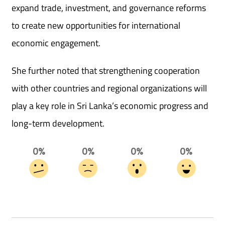
expand trade, investment, and governance reforms
to create new opportunities for international
economic engagement.
She further noted that strengthening cooperation
with other countries and regional organizations will
play a key role in Sri Lanka’s economic progress and
long-term development.
0%
0%
0%
0%