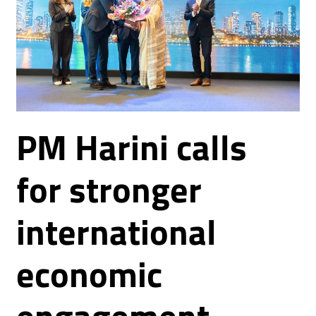
PM Harini calls
for stronger
international
economic
engagement