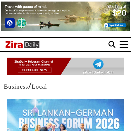
/
Business
Local