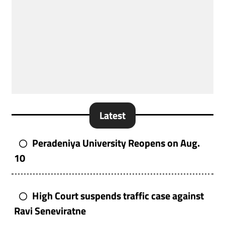
Latest
Peradeniya University Reopens on Aug.
10
High Court suspends traffic case against
Ravi Seneviratne