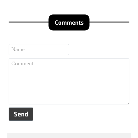
Comments
Send