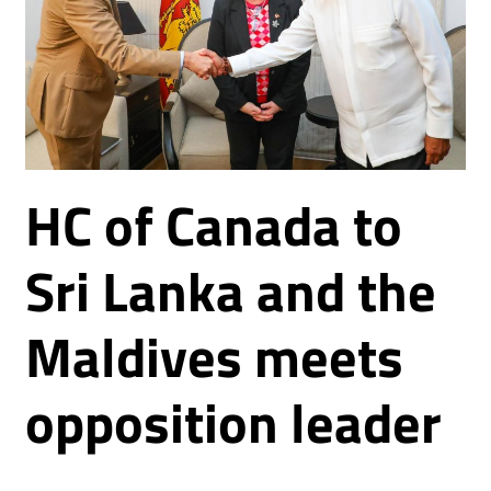
HC of Canada to
Sri Lanka and the
Maldives meets
opposition leader