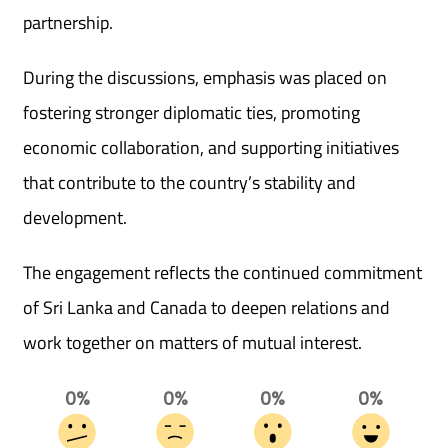
partnership.
During the discussions, emphasis was placed on
fostering stronger diplomatic ties, promoting
economic collaboration, and supporting initiatives
that contribute to the country’s stability and
development.
The engagement reflects the continued commitment
of Sri Lanka and Canada to deepen relations and
work together on matters of mutual interest.
0%
0%
0%
0%