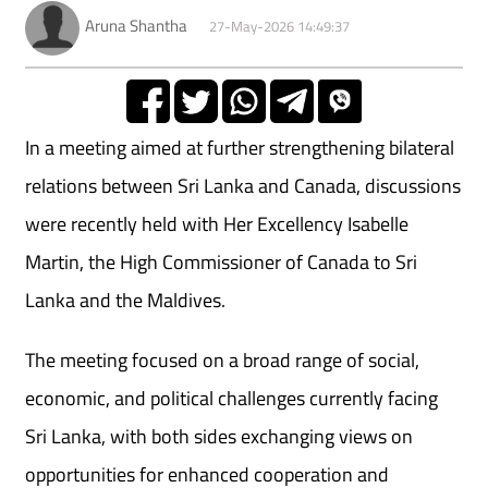
Aruna Shantha
27-May-2026 14:49:37
In a meeting aimed at further strengthening bilateral
relations between Sri Lanka and Canada, discussions
were recently held with Her Excellency Isabelle
Martin, the High Commissioner of Canada to Sri
Lanka and the Maldives.
The meeting focused on a broad range of social,
economic, and political challenges currently facing
Sri Lanka, with both sides exchanging views on
opportunities for enhanced cooperation and