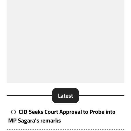
Latest
CID Seeks Court Approval to Probe into
MP Sagara's remarks