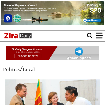
/
Politics
Local