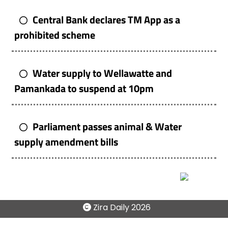
Central Bank declares TM App as a
prohibited scheme
Water supply to Wellawatte and
Pamankada to suspend at 10pm
Parliament passes animal & Water
supply amendment bills
Zira Daily
2026