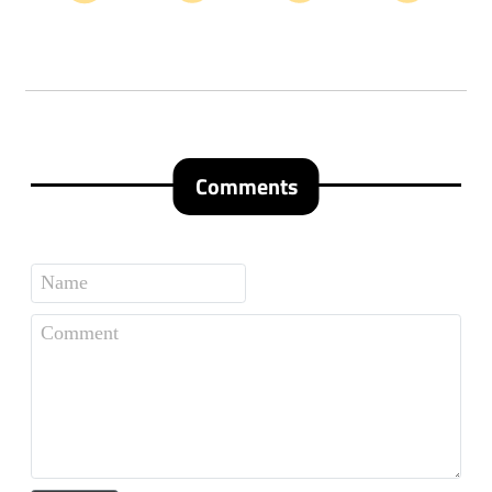
Comments