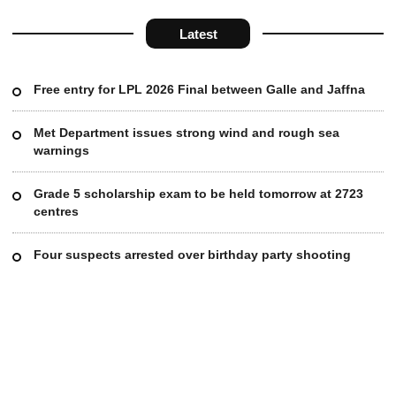
Latest
Free entry for LPL 2026 Final between Galle and Jaffna
Met Department issues strong wind and rough sea
warnings
Grade 5 scholarship exam to be held tomorrow at 2723
centres
Four suspects arrested over birthday party shooting