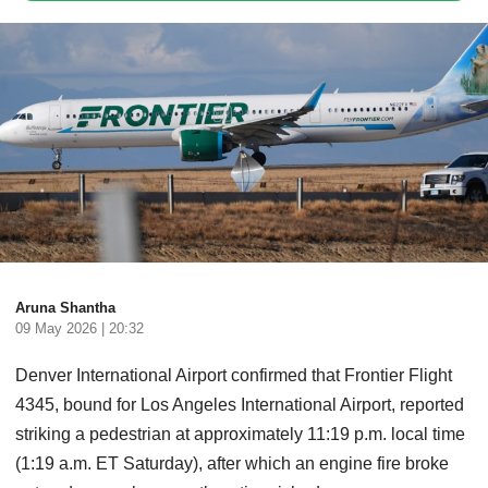
Aruna Shantha
09 May 2026 | 20:32
Denver International Airport confirmed that Frontier Flight
4345, bound for Los Angeles International Airport, reported
striking a pedestrian at approximately 11:19 p.m. local time
(1:19 a.m. ET Saturday), after which an engine fire broke