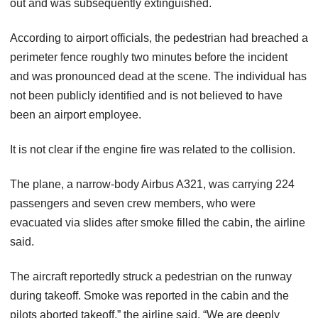
out and was subsequently extinguished.
According to airport officials, the pedestrian had breached a
perimeter fence roughly two minutes before the incident
and was pronounced dead at the scene. The individual has
not been publicly identified and is not believed to have
been an airport employee.
It is not clear if the engine fire was related to the collision.
The plane, a narrow-body Airbus A321, was carrying 224
passengers and seven crew members, who were
evacuated via slides after smoke filled the cabin, the airline
said.
The aircraft reportedly struck a pedestrian on the runway
during takeoff. Smoke was reported in the cabin and the
pilots aborted takeoff,” the airline said. “We are deeply