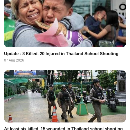
Update : 8 Killed, 20 Injured in Thailand School Shooting
07 Aug 2026
At least six killed, 15 wounded in Thailand school shooting