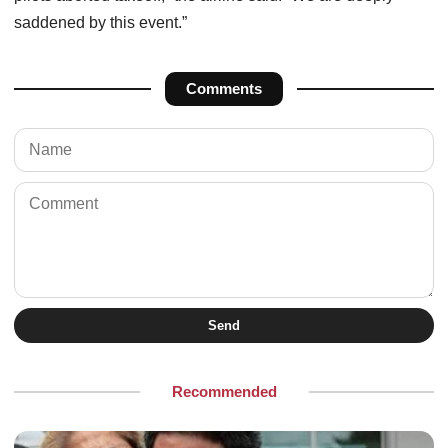
saddened by this event.”
Comments
Send
Recommended