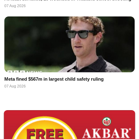
07 Aug 2026
Meta fined $567m in largest child safety ruling
07 Aug 2026