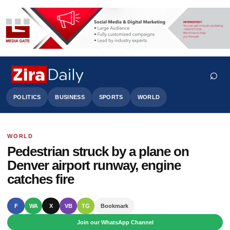
⌕
POLITICS
BUSINESS
SPORTS
WORLD
WORLD
Search
Pedestrian struck by a plane on
Denver airport runway, engine
catches fire
F
WA
X
VB
TG
Bookmark
Join our WhatsApp Channel