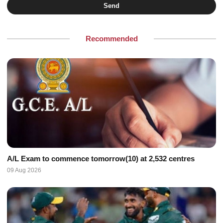
Send
Recommended
A/L Exam to commence tomorrow(10) at 2,532 centres
09 Aug 2026