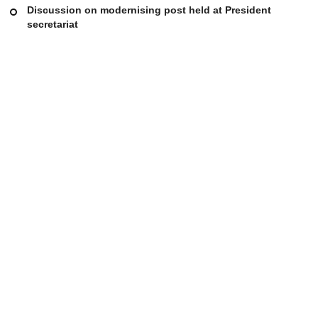
Discussion on modernising post held at President
secretariat