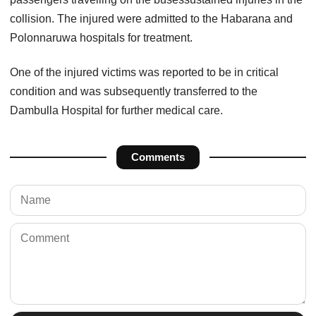
collision. The injured were admitted to the Habarana and
Polonnaruwa hospitals for treatment.
One of the injured victims was reported to be in critical
condition and was subsequently transferred to the
Dambulla Hospital for further medical care.
Comments