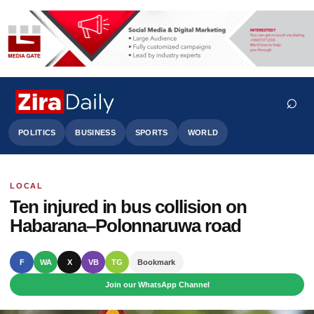
⌕
POLITICS
BUSINESS
SPORTS
WORLD
LOCAL
Search
Ten injured in bus collision on
Habarana–Polonnaruwa road
F
WA
X
VB
TG
Bookmark
Join our WhatsApp Channel