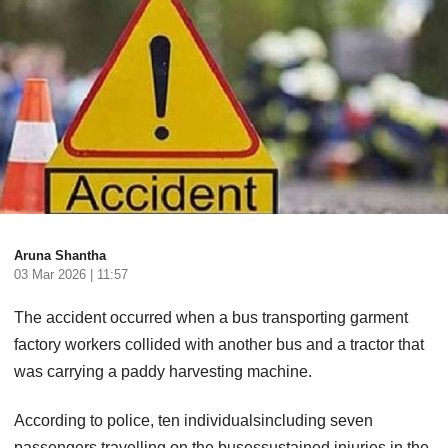
Aruna Shantha
03 Mar 2026 | 11:57
The accident occurred when a bus transporting garment
factory workers collided with another bus and a tractor that
was carrying a paddy harvesting machine.
According to police, ten individualsincluding seven
passengers travelling on the busessustained injuries in the