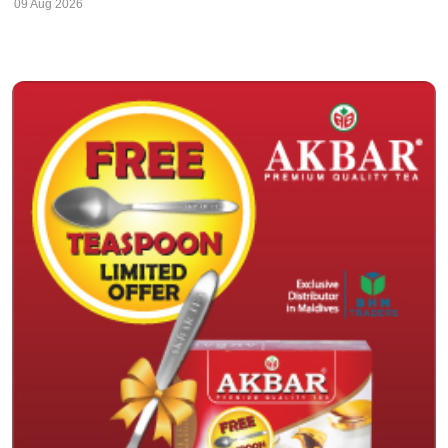
09 Aug 2026