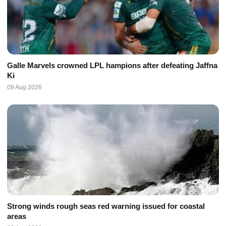
Galle Marvels crowned LPL hampions after defeating Jaffna
Ki
09 Aug 2026
Strong winds rough seas red warning issued for coastal
areas