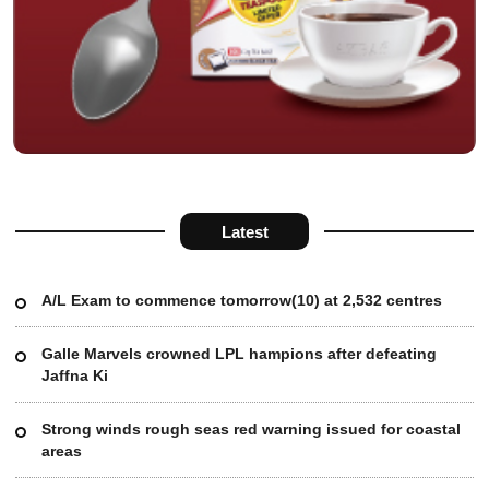
Latest
A/L Exam to commence tomorrow(10) at 2,532 centres
Galle Marvels crowned LPL hampions after defeating
Jaffna Ki
Strong winds rough seas red warning issued for coastal
areas