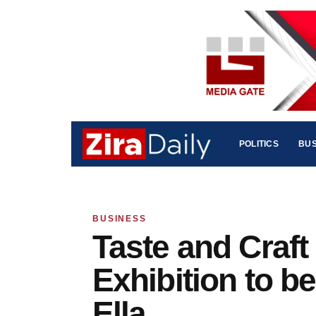
POLITICS
BUS
BUSINESS
Taste and Craft
Exhibition to b
Ella