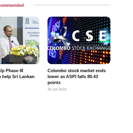
commended
p Phase III
Colombo stock market ends
o help Sri Lankan
lower as ASPI falls 80.43
points
30 Jul 2026