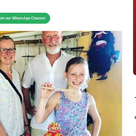
oin our WhatsApp Channel