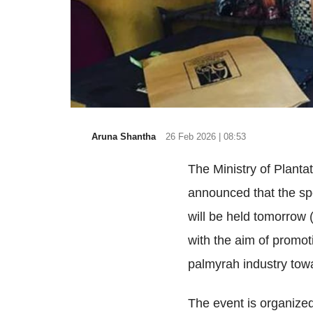
Aruna Shantha
26 Feb 2026 | 08:53
The Ministry of Planta
announced that the spe
will be held tomorrow (
with the aim of promot
palmyrah industry tow
The event is organized 