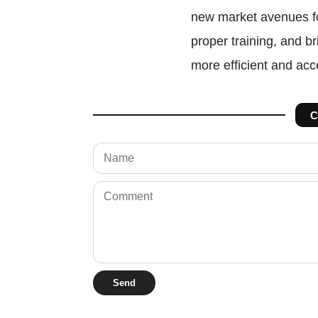
new market avenues fo
proper training, and br
more efficient and ac
C
Send