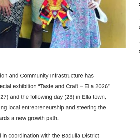
tion and Community Infrastructure has
cial exhibition “Taste and Craft – Ella 2026”
27) and the following day (28) in Ella town,
ing local entrepreneurship and steering the
ards a new growth path.
in coordination with the Badulla District