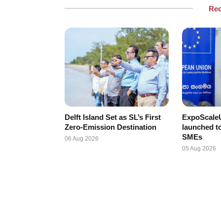
Re
Delft Island Set as SL’s First
ExpoScaleU
Zero-Emission Destination
launched t
SMEs
06 Aug 2026
05 Aug 2026