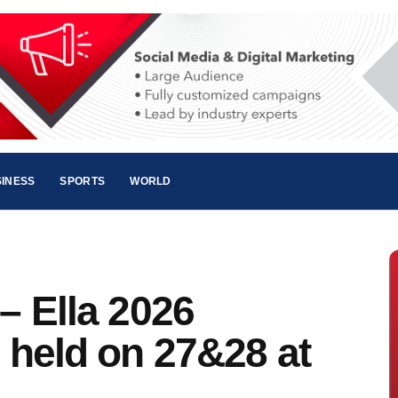
INESS
SPORTS
WORLD
 – Ella 2026
e held on 27&28 at