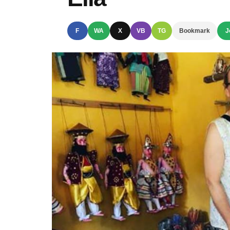
F
WA
X
VB
TG
Bookmark
J