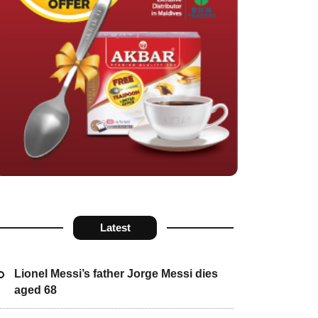
Latest
Lionel Messi’s father Jorge Messi dies
aged 68