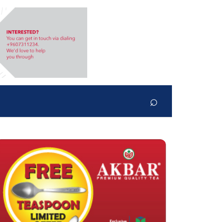
⌕
Search