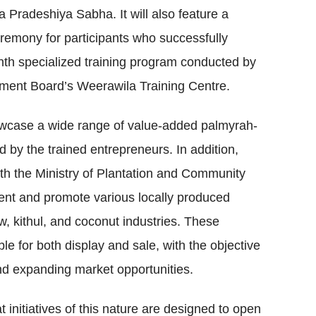
a Pradeshiya Sabha. It will also feature a
eremony for participants who successfully
th specialized training program conducted by
ment Board’s Weerawila Training Centre.
howcase a wide range of value-added palmyrah-
 by the trained entrepreneurs. In addition,
 with the Ministry of Plantation and Community
esent and promote various locally produced
w, kithul, and coconut industries. These
ble for both display and sale, with the objective
 and expanding market opportunities.
t initiatives of this nature are designed to open