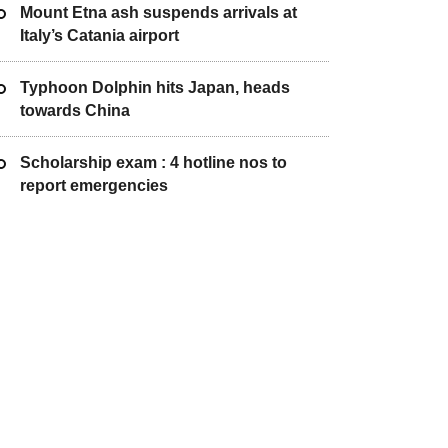
Mount Etna ash suspends arrivals at
Italy’s Catania airport
Typhoon Dolphin hits Japan, heads
towards China
Scholarship exam : 4 hotline nos to
report emergencies