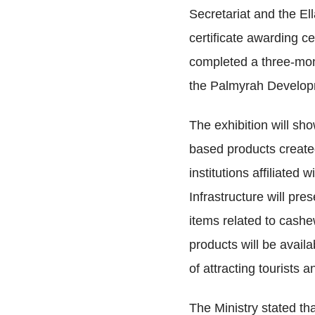
Secretariat and the Ell
certificate awarding c
completed a three-mon
the Palmyrah Develop
The exhibition will s
based products created
institutions affiliated
Infrastructure will pr
items related to cashe
products will be availa
of attracting tourists
The Ministry stated tha