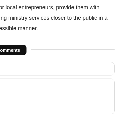
r local entrepreneurs, provide them with
ing ministry services closer to the public in a
cessible manner.
omments