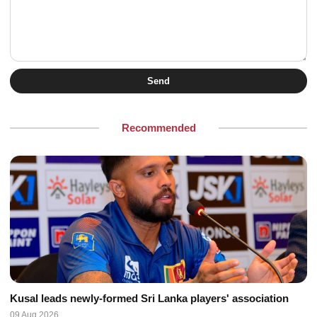
Send
Recommended
Kusal leads newly-formed Sri Lanka players' association
09 Aug 2026