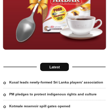
Latest
Kusal leads newly-formed Sri Lanka players' association
PM pledges to protect indigenous rights and culture
Kotmale reservoir spill gates opened