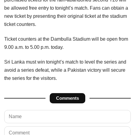
be allowed free entry to tonight’s match. Fans can obtain a
new ticket by presenting their original ticket at the stadium
ticket counters.
Ticket counters at the Dambulla Stadium will be open from
9.00 a.m. to 5.00 p.m. today.
Sri Lanka must win tonight’s match to level the series and
avoid a series defeat, while a Pakistan victory will secure
the series for the visitors.
Comments