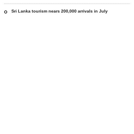
Sri Lanka tourism nears 200,000 arrivals in July