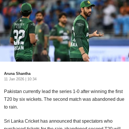
Aruna Shantha
11 Jan 2026 | 10:34
Pakistan currently lead the series 1-0 after winning the first
T20 by six wickets. The second match was abandoned due
to rain.
Sri Lanka Cricket has announced that spectators who
purchased tickets for the rain-abandoned second T20 will