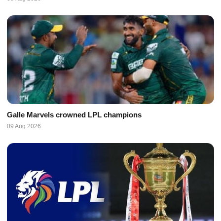
Galle Marvels crowned LPL champions
09 Aug 2026