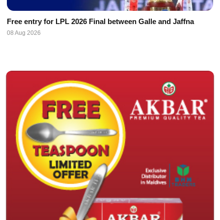
Free entry for LPL 2026 Final between Galle and Jaffna
08 Aug 2026