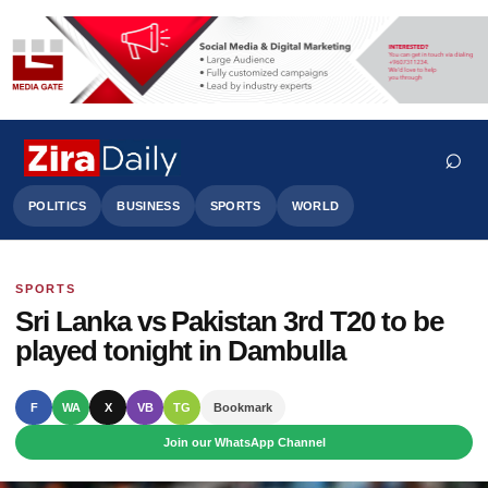
⌕
POLITICS
BUSINESS
SPORTS
WORLD
SPORTS
Search
Sri Lanka vs Pakistan 3rd T20 to be
played tonight in Dambulla
F
WA
X
VB
TG
Bookmark
Join our WhatsApp Channel