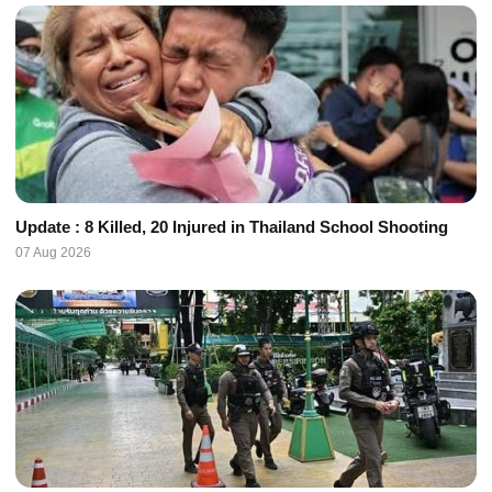
Update : 8 Killed, 20 Injured in Thailand School Shooting
07 Aug 2026