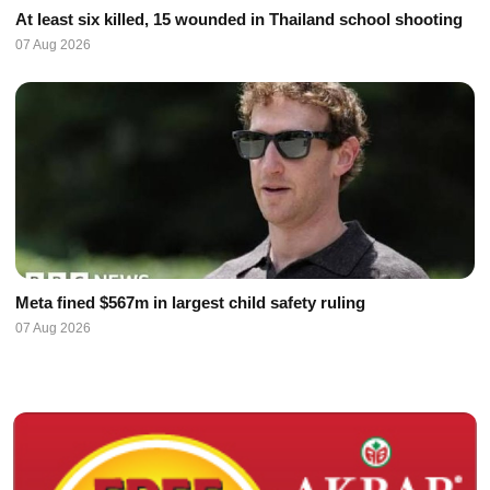
At least six killed, 15 wounded in Thailand school shooting
07 Aug 2026
Meta fined $567m in largest child safety ruling
07 Aug 2026