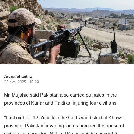
Aruna Shantha
25 Nov 2025 | 10:29
Mr. Mujahid said Pakistan also carried out raids in the
provinces of Kunar and Paktika, injuring four civilians.
"Last night at 12 o'clock in the Gerbzwo district of Khawst
province, Pakistani invading forces bombed the house of
civilian local resident Wilayat Khan, which martyred 9