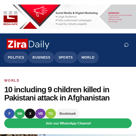
⌕
POLITICS
BUSINESS
SPORTS
WORLD
WORLD
Search
10 including 9 children killed in
Pakistani attack in Afghanistan
F
WA
X
VB
TG
Bookmark
Join our WhatsApp Channel