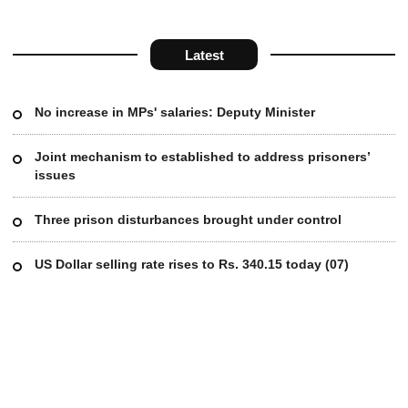
Latest
No increase in MPs' salaries: Deputy Minister
Joint mechanism to established to address prisoners’
issues
Three prison disturbances brought under control
US Dollar selling rate rises to Rs. 340.15 today (07)