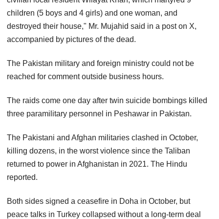
children (5 boys and 4 girls) and one woman, and
destroyed their house," Mr. Mujahid said in a post on X,
accompanied by pictures of the dead.
The Pakistan military and foreign ministry could not be
reached for comment outside business hours.
The raids come one day after twin suicide bombings killed
three paramilitary personnel in Peshawar in Pakistan.
The Pakistani and Afghan militaries clashed in October,
killing dozens, in the worst violence since the Taliban
returned to power in Afghanistan in 2021. The Hindu
reported.
Both sides signed a ceasefire in Doha in October, but
peace talks in Turkey collapsed without a long-term deal