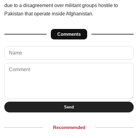
due to a disagreement over militant groups hostile to
Pakistan that operate inside Afghanistan.
Comments
Send
Recommended