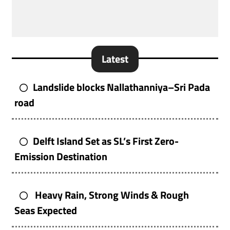
Latest
Landslide blocks Nallathanniya–Sri Pada
road
Delft Island Set as SL’s First Zero-
Emission Destination
Heavy Rain, Strong Winds & Rough
Seas Expected