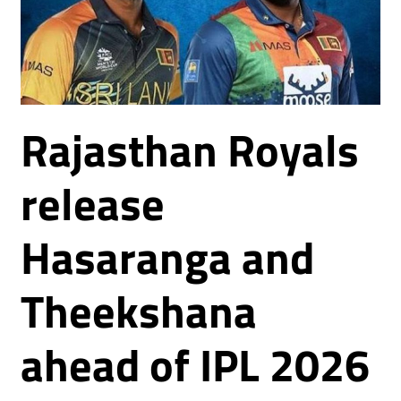
Rajasthan Royals
release
Hasaranga and
Theekshana
ahead of IPL 2026