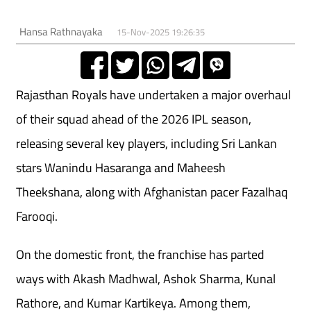
Hansa Rathnayaka
15-Nov-2025 19:26:35
Rajasthan Royals have undertaken a major overhaul
of their squad ahead of the 2026 IPL season,
releasing several key players, including Sri Lankan
stars Wanindu Hasaranga and Maheesh
Theekshana, along with Afghanistan pacer Fazalhaq
Farooqi.
On the domestic front, the franchise has parted
ways with Akash Madhwal, Ashok Sharma, Kunal
Rathore, and Kumar Kartikeya. Among them,