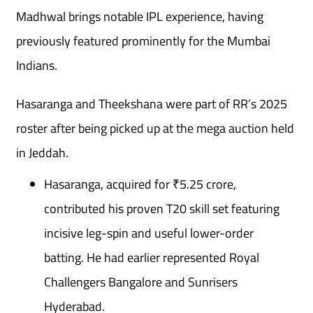
Madhwal brings notable IPL experience, having
previously featured prominently for the Mumbai
Indians.
Hasaranga and Theekshana were part of RR’s 2025
roster after being picked up at the mega auction held
in Jeddah.
Hasaranga, acquired for ₹5.25 crore,
contributed his proven T20 skill set featuring
incisive leg-spin and useful lower-order
batting. He had earlier represented Royal
Challengers Bangalore and Sunrisers
Hyderabad.