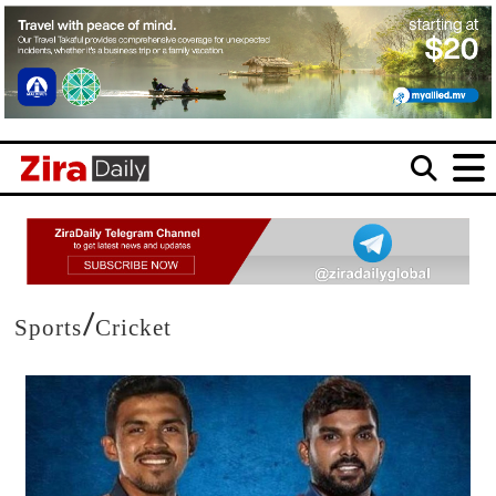
/
Sports
Cricket