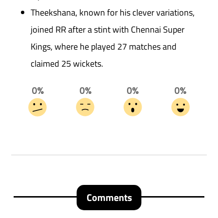
Theekshana, known for his clever variations,
joined RR after a stint with Chennai Super
Kings, where he played 27 matches and
claimed 25 wickets.
0%
0%
0%
0%
Comments