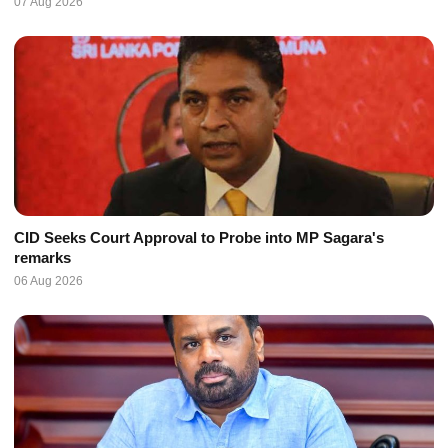
07 Aug 2026
CID Seeks Court Approval to Probe into MP Sagara's
remarks
06 Aug 2026