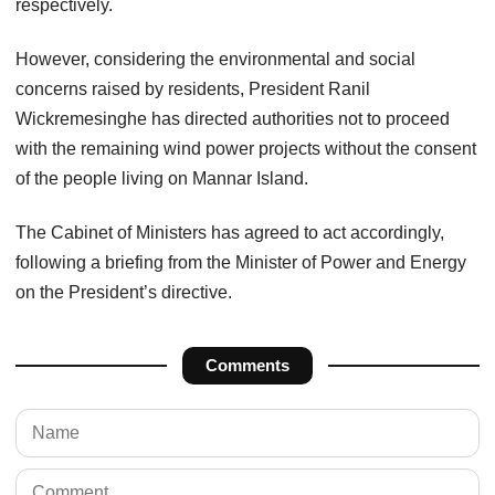
respectively.
However, considering the environmental and social
concerns raised by residents, President Ranil
Wickremesinghe has directed authorities not to proceed
with the remaining wind power projects without the consent
of the people living on Mannar Island.
The Cabinet of Ministers has agreed to act accordingly,
following a briefing from the Minister of Power and Energy
on the President’s directive.
Comments