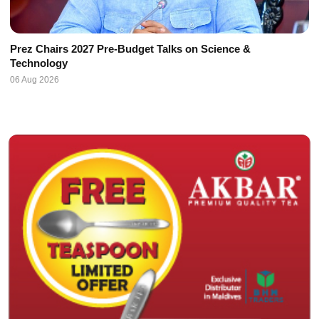
Prez Chairs 2027 Pre-Budget Talks on Science &
Technology
06 Aug 2026