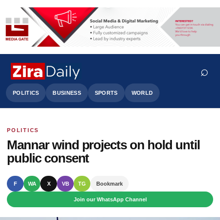
⌕
POLITICS
BUSINESS
SPORTS
WORLD
POLITICS
Search
Mannar wind projects on hold until
public consent
F
WA
X
VB
TG
Bookmark
Join our WhatsApp Channel