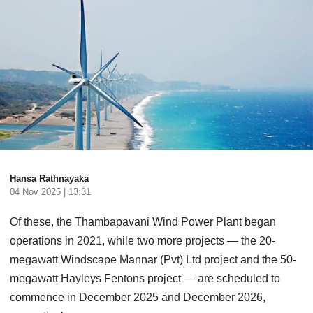
Hansa Rathnayaka
04 Nov 2025 | 13:31
Of these, the Thambapavani Wind Power Plant began
operations in 2021, while two more projects — the 20-
megawatt Windscape Mannar (Pvt) Ltd project and the 50-
megawatt Hayleys Fentons project — are scheduled to
commence in December 2025 and December 2026,