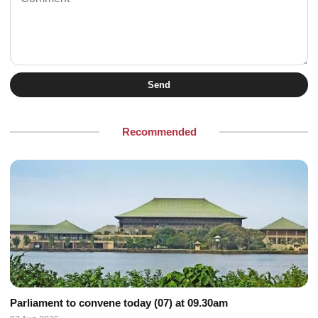
Send
Recommended
Parliament to convene today (07) at 09.30am