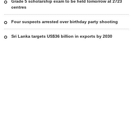
Grade 5 scholarship exam to be held tomorrow at 2723
centres
Four suspects arrested over birthday party shooting
Sri Lanka targets US$36 billion in exports by 2030