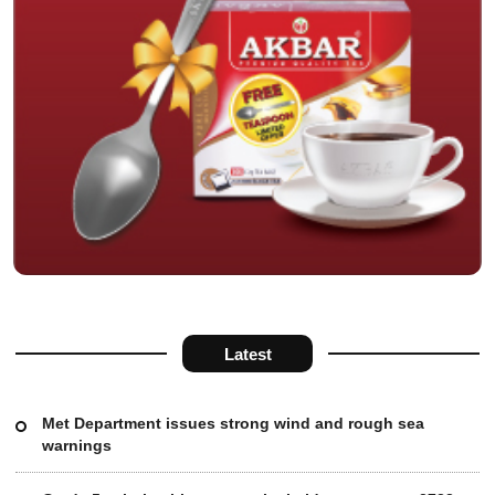
Latest
Met Department issues strong wind and rough sea
warnings