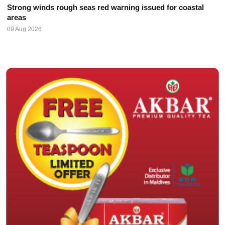
Strong winds rough seas red warning issued for coastal
areas
09 Aug 2026