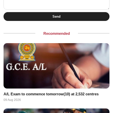
Send
Recommended
A/L Exam to commence tomorrow(10) at 2,532 centres
09 Aug 2026