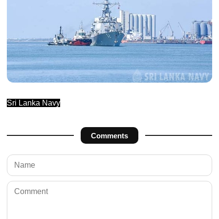
Sri Lanka Navy
Comments