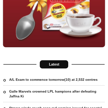
Latest
A/L Exam to commence tomorrow(10) at 2,532 centres
Galle Marvels crowned LPL hampions after defeating
Jaffna Ki
Strong winds rough seas red warning issued for coastal