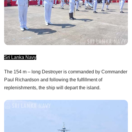
Sri Lanka Navy
The 154 m – long Destroyer is commanded by Commander
Paul Richardson and following the fulfillment of
replenishments, the ship will depart the island.