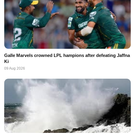
Galle Marvels crowned LPL hampions after defeating Jaffna
Ki
09 Aug 2026