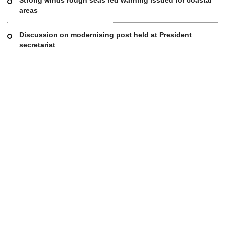
areas
Discussion on modernising post held at President
secretariat