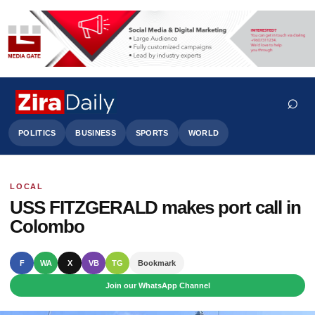
⌕
POLITICS
BUSINESS
SPORTS
WORLD
LOCAL
Search
USS FITZGERALD makes port call in
Colombo
F
WA
X
VB
TG
Bookmark
Join our WhatsApp Channel