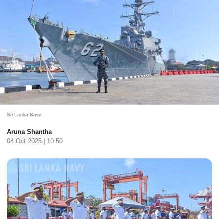
Sri Lanka Navy
Aruna Shantha
04 Oct 2025 | 10:50