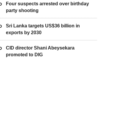
Four suspects arrested over birthday
party shooting
Sri Lanka targets US$36 billion in
exports by 2030
CID director Shani Abeysekara
promoted to DIG