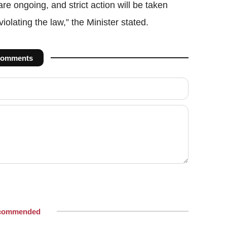
re ongoing, and strict action will be taken
olating the law,” the Minister stated.
omments
commended