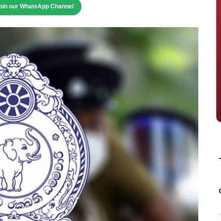
oin our WhatsApp Channel