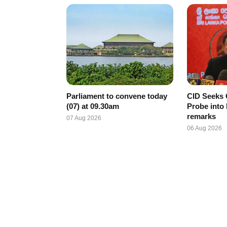
Parliament to convene today
CID Seeks 
(07) at 09.30am
Probe into
remarks
07 Aug 2026
06 Aug 2026