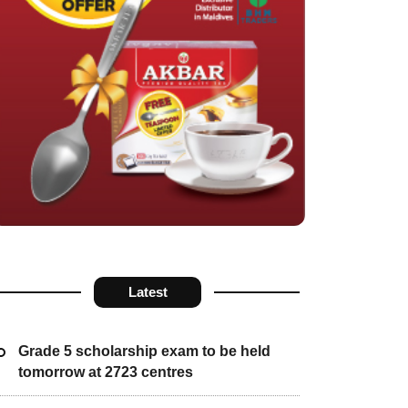
Latest
Grade 5 scholarship exam to be held
tomorrow at 2723 centres