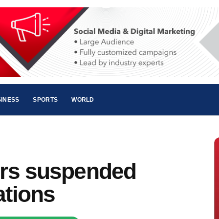
INESS
SPORTS
WORLD
cers suspended
ations