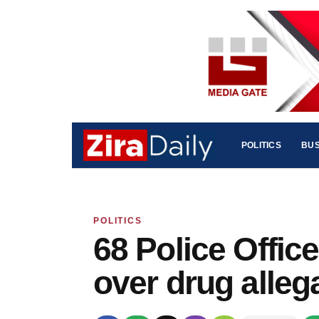
POLITICS
BUS
POLITICS
68 Police Offi
over drug alleg