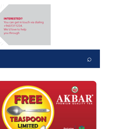
⌕
Search