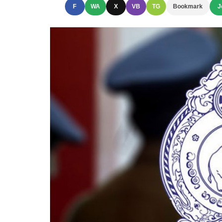
F
WA
X
VB
TG
Bookmark
J