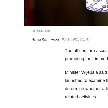
Sri Lanka Police
Hansa Rathnayaka
03 Oct 2025 | 13:47
The officers are accu
prompting their immed
Minister Wijepala sai
launched to examine t
determine whether addi
related activities.