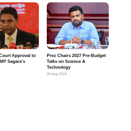
Court Approval to
Prez Chairs 2027 Pre-Budget
 MP Sagara's
Talks on Science &
Technology
06 Aug 2026