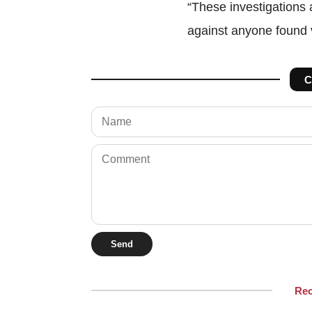
“These investigations a
against anyone found vi
C
Send
Re