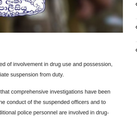
sed of involvement in drug use and possession,
iate suspension from duty.
d that comprehensive investigations have been
he conduct of the suspended officers and to
tional police personnel are involved in drug-