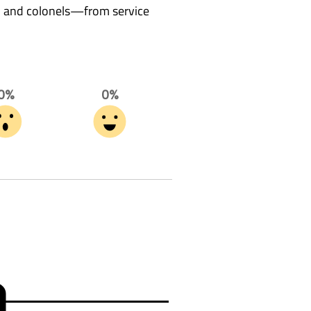
s, and colonels—from service
0%
0%