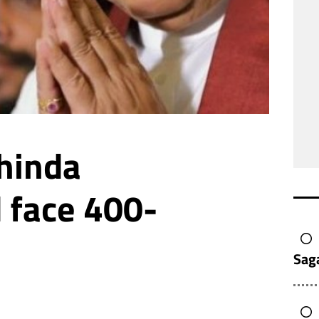
hinda
 face 400-
Sag