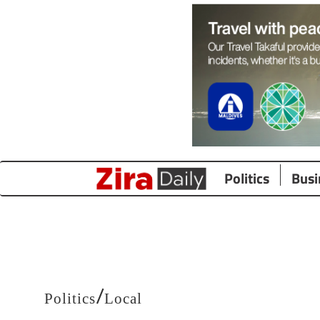
Politics
Busi
/
Politics
Local