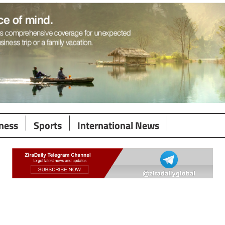
ness
Sports
International News