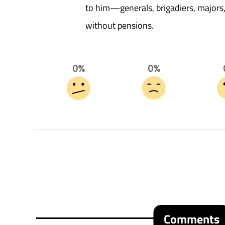
to him—generals, brigadiers, major
without pensions.
0%
0%
Comments