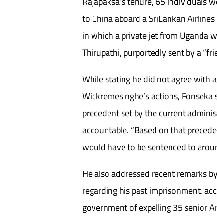
Rajapaksa’s tenure, 65 individuals we
to China aboard a SriLankan Airlines 
in which a private jet from Uganda w
Thirupathi, purportedly sent by a “fri
While stating he did not agree with al
Wickremesinghe’s actions, Fonseka s
precedent set by the current administ
accountable. “Based on that precede
would have to be sentenced to aroun
He also addressed recent remarks 
regarding his past imprisonment, ac
government of expelling 35 senior A