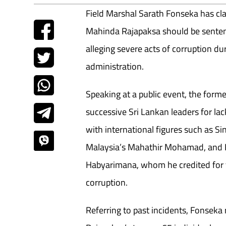
Field Marshal Sarath Fonseka has cl
Mahinda Rajapaksa should be sentenc
alleging severe acts of corruption d
administration.
Speaking at a public event, the for
successive Sri Lankan leaders for lac
with international figures such as S
Malaysia’s Mahathir Mohamad, and 
Habyarimana, whom he credited for t
corruption.
Referring to past incidents, Fonseka 