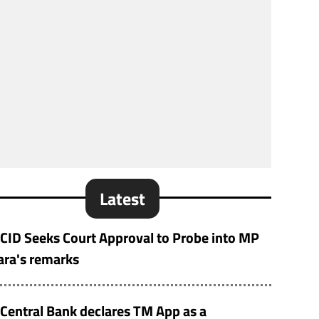
Latest
CID Seeks Court Approval to Probe into MP
ara's remarks
Central Bank declares TM App as a