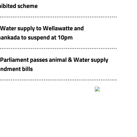
hibited scheme
Water supply to Wellawatte and
ankada to suspend at 10pm
Parliament passes animal & Water supply
ndment bills