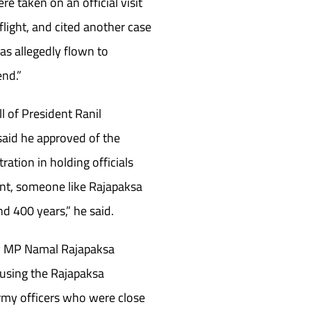
re taken on an official visit
flight, and cited another case
as allegedly flown to
end.”
l of President Ranil
aid he approved of the
ration in holding officials
nt, someone like Rajapaksa
d 400 years,” he said.
by MP Namal Rajapaksa
cusing the Rajapaksa
rmy officers who were close