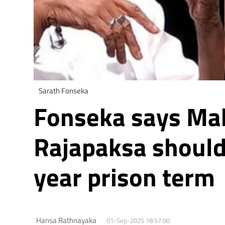
Sarath Fonseka
Fonseka says Ma
Rajapaksa should
year prison term
Hansa Rathnayaka
01-Sep-2025 18:57:00