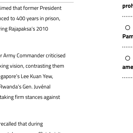
pro
aimed that former President
ed to 400 years in prison,
uring Rajapaksa’s 2010
Pam
mer Army Commander criticised
king vision, contrasting them
ame
ingapore’s Lee Kuan Yew,
Rwanda’s Gen. Juvénal
aking firm stances against
recalled that during