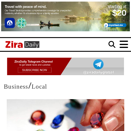
/
Business
Local