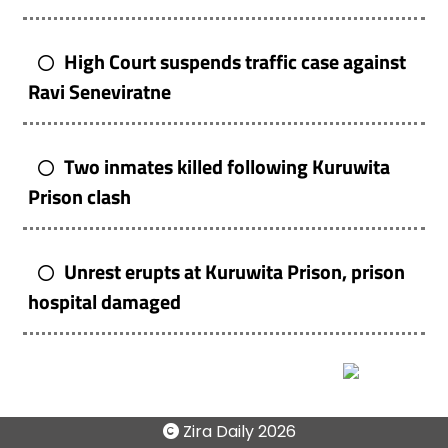
High Court suspends traffic case against
Ravi Seneviratne
Two inmates killed following Kuruwita
Prison clash
Unrest erupts at Kuruwita Prison, prison
hospital damaged
Zira Daily
2026