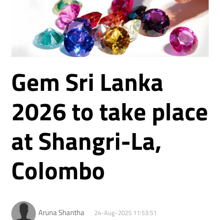
Gem Sri Lanka
2026 to take place
at Shangri-La,
Colombo
Aruna Shantha
24-Aug-2025 11:53:51