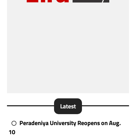
Latest
Peradeniya University Reopens on Aug.
10