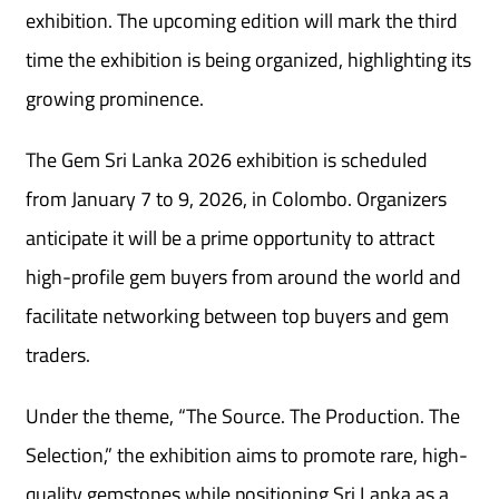
exhibition. The upcoming edition will mark the third
time the exhibition is being organized, highlighting its
growing prominence.
The Gem Sri Lanka 2026 exhibition is scheduled
from January 7 to 9, 2026, in Colombo. Organizers
anticipate it will be a prime opportunity to attract
high-profile gem buyers from around the world and
facilitate networking between top buyers and gem
traders.
Under the theme, “The Source. The Production. The
Selection,” the exhibition aims to promote rare, high-
quality gemstones while positioning Sri Lanka as a