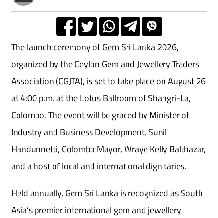
The launch ceremony of Gem Sri Lanka 2026,
organized by the Ceylon Gem and Jewellery Traders’
Association (CGJTA), is set to take place on August 26
at 4:00 p.m. at the Lotus Ballroom of Shangri-La,
Colombo. The event will be graced by Minister of
Industry and Business Development, Sunil
Handunnetti, Colombo Mayor, Wraye Kelly Balthazar,
and a host of local and international dignitaries.
Held annually, Gem Sri Lanka is recognized as South
Asia’s premier international gem and jewellery