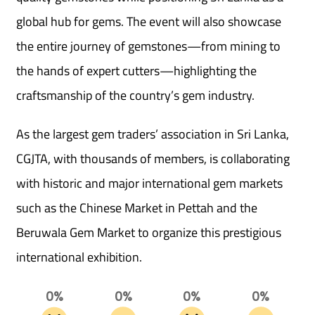
global hub for gems. The event will also showcase
the entire journey of gemstones—from mining to
the hands of expert cutters—highlighting the
craftsmanship of the country’s gem industry.
As the largest gem traders’ association in Sri Lanka,
CGJTA, with thousands of members, is collaborating
with historic and major international gem markets
such as the Chinese Market in Pettah and the
Beruwala Gem Market to organize this prestigious
international exhibition.
0%
0%
0%
0%