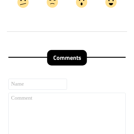
Comments