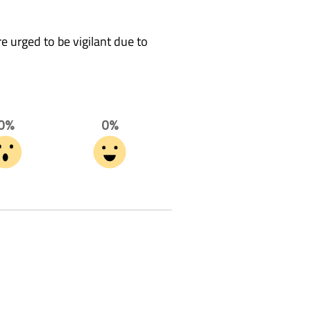
 urged to be vigilant due to
0%
0%