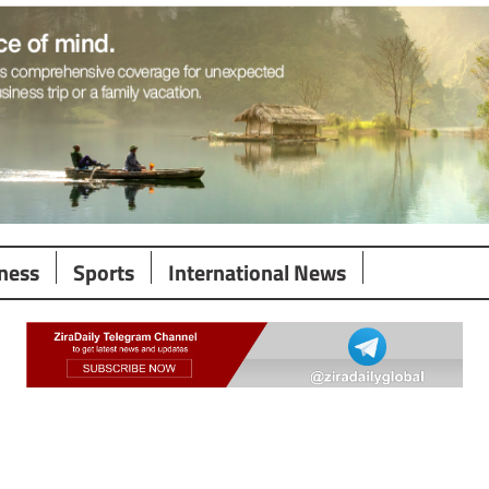
ness
Sports
International News