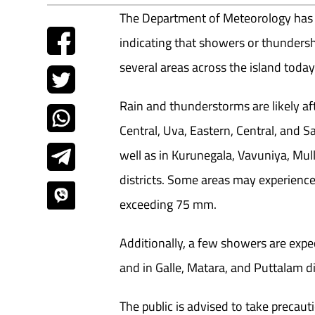
The Department of Meteorology has 
indicating that showers or thunders
several areas across the island today
Rain and thunderstorms are likely aft
Central, Uva, Eastern, Central, and
well as in Kurunegala, Vavuniya, Mul
districts. Some areas may experience 
exceeding 75 mm.
Additionally, a few showers are exp
and in Galle, Matara, and Puttalam dis
The public is advised to take precau