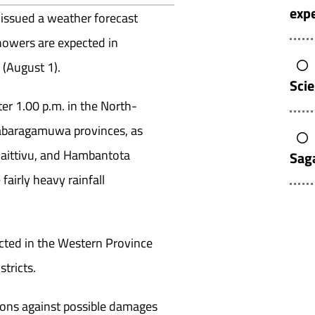
expe
issued a weather forecast
howers are expected in
 (August 1).
Sci
er 1.00 p.m. in the North-
 Sabaragamuwa provinces, as
laittivu, and Hambantota
Sag
fairly heavy rainfall
ected in the Western Province
tricts.
tions against possible damages