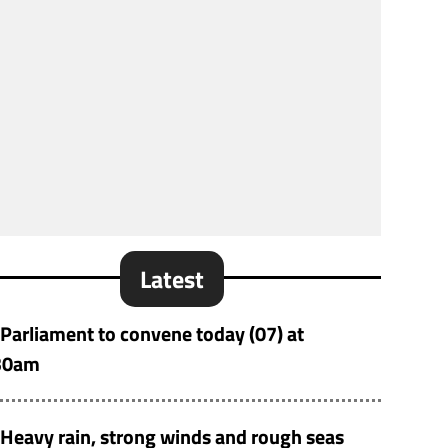
Latest
Parliament to convene today (07) at
30am
Heavy rain, strong winds and rough seas