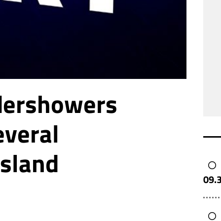
dershowers
everal
island
09.