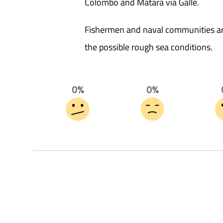
Colombo and Matara via Galle.
Fishermen and naval communities are
the possible rough sea conditions.
0%
0%