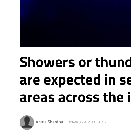
Showers or thun
are expected in s
areas across the 
Aruna Shantha
01-Aug-2025 06:38:52