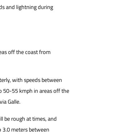
ds and lightning during
eas off the coast from
terly, with speeds between
o 50-55 kmph in areas off the
ia Galle.
ll be rough at times, and
to 3.0 meters between