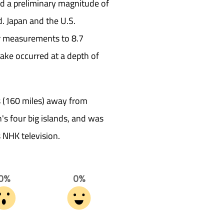
ad a preliminary magnitude of
d. Japan and the U.S.
ir measurements to 8.7
ke occurred at a depth of
 (160 miles) away from
s four big islands, and was
s NHK television.
0%
0%