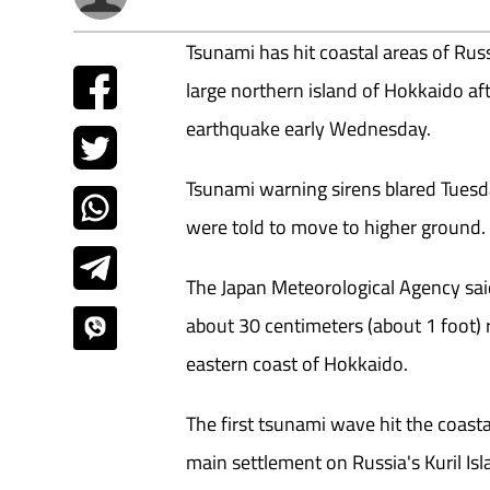
Tsunami has hit coastal areas of Russ
large northern island of Hokkaido a
earthquake early Wednesday.
Tsunami warning sirens blared Tuesd
were told to move to higher ground.
The Japan Meteorological Agency sai
about 30 centimeters (about 1 foot
eastern coast of Hokkaido.
The first tsunami wave hit the coasta
main settlement on Russia's Kuril Isl