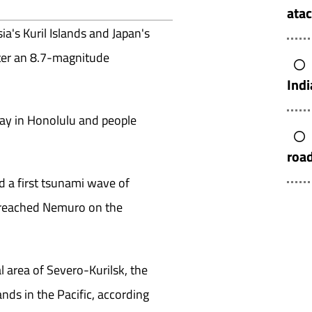
atac
ia's Kuril Islands and Japan's
fter an 8.7-magnitude
Indi
ay in Honolulu and people
roa
d a first tsunami wave of
) reached Nemuro on the
l area of Severo-Kurilsk, the
ands in the Pacific, according