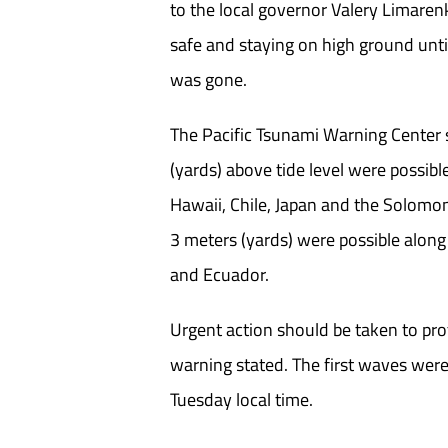
to the local governor Valery Limaren
safe and staying on high ground unti
was gone.
The Pacific Tsunami Warning Center 
(yards) above tide level were possib
Hawaii, Chile, Japan and the Solomo
3 meters (yards) were possible along
and Ecuador.
Urgent action should be taken to prot
warning stated. The first waves wer
Tuesday local time.