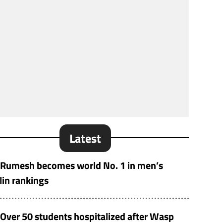
Latest
Rumesh becomes world No. 1 in men’s
lin rankings
Over 50 students hospitalized after Wasp