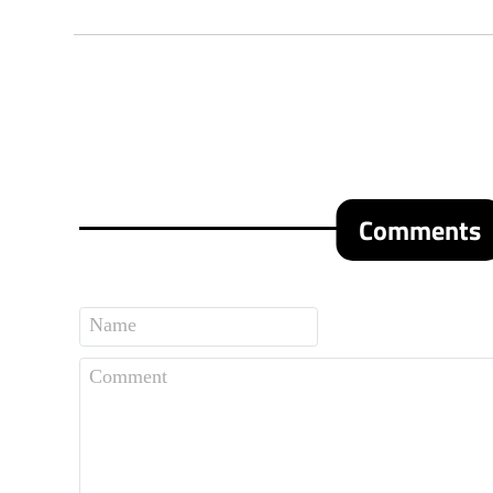
Comments