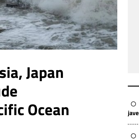
sia, Japan
ude
cific Ocean
jave