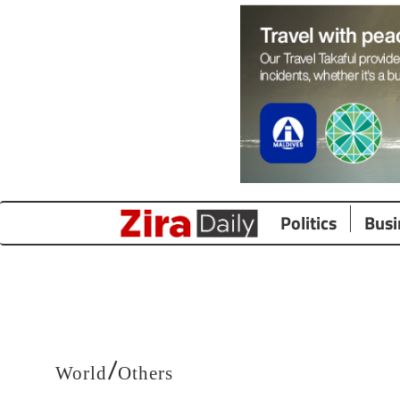
Politics
Busi
/
World
Others