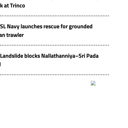
k at Trinco
SL Navy launches rescue for grounded
an trawler
Landslide blocks Nallathanniya–Sri Pada
d