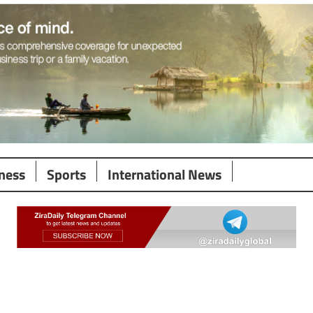
ness
Sports
International News