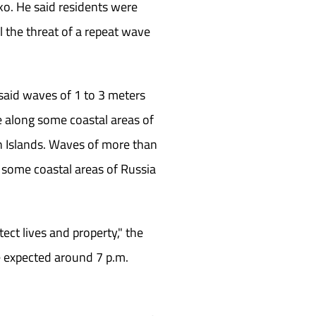
ko. He said residents were
l the threat of a repeat wave
said waves of 1 to 3 meters
le along some coastal areas of
n Islands. Waves of more than
 some coastal areas of Russia
ect lives and property," the
e expected around 7 p.m.