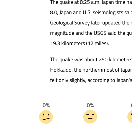
The quake at 8:25 a.m. Japan time h
8.0, Japan and U.S. seismologists sai
Geological Survey later updated the
magnitude and the USGS said the qua
19.3 kilometers (12 miles).
The quake was about 250 kilometers
Hokkaido, the northernmost of Japan'
felt only slightly, according to Japan'
0%
0%