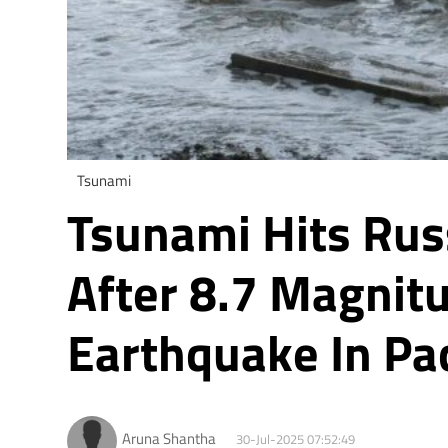
Tsunami
Tsunami Hits Rus
After 8.7 Magnit
Earthquake In Pa
Aruna Shantha
30-Jul-2025 07:52:49