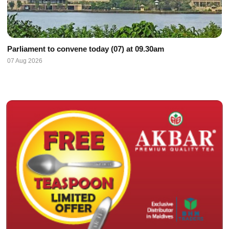
Parliament to convene today (07) at 09.30am
07 Aug 2026