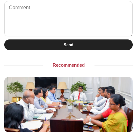
Send
Recommended