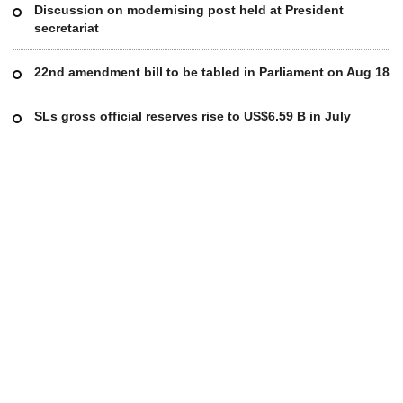
Discussion on modernising post held at President
secretariat
22nd amendment bill to be tabled in Parliament on Aug 18
SLs gross official reserves rise to US$6.59 B in July