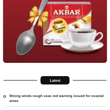
Latest
Strong winds rough seas red warning issued for coastal
areas