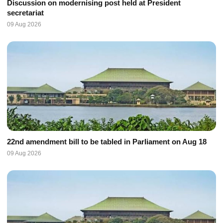
Discussion on modernising post held at President
secretariat
09 Aug 2026
22nd amendment bill to be tabled in Parliament on Aug 18
09 Aug 2026