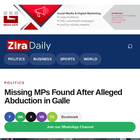
⌕
POLITICS
BUSINESS
SPORTS
WORLD
POLITICS
Search
Missing MPs Found After Alleged
Abduction in Galle
F
WA
X
VB
TG
Bookmark
Join our WhatsApp Channel