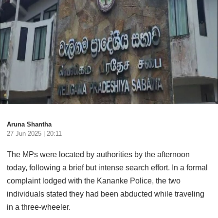
Aruna Shantha
27 Jun 2025 | 20:11
The MPs were located by authorities by the afternoon
today, following a brief but intense search effort. In a formal
complaint lodged with the Kananke Police, the two
individuals stated they had been abducted while traveling
in a three-wheeler.