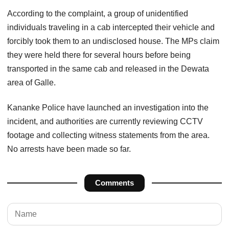
According to the complaint, a group of unidentified
individuals traveling in a cab intercepted their vehicle and
forcibly took them to an undisclosed house. The MPs claim
they were held there for several hours before being
transported in the same cab and released in the Dewata
area of Galle.
Kananke Police have launched an investigation into the
incident, and authorities are currently reviewing CCTV
footage and collecting witness statements from the area.
No arrests have been made so far.
Comments