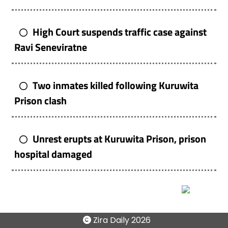
High Court suspends traffic case against
Ravi Seneviratne
Two inmates killed following Kuruwita
Prison clash
Unrest erupts at Kuruwita Prison, prison
hospital damaged
Zira Daily
2026