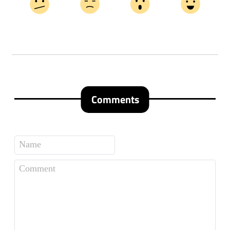
Comments