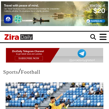
/
Sports
Football