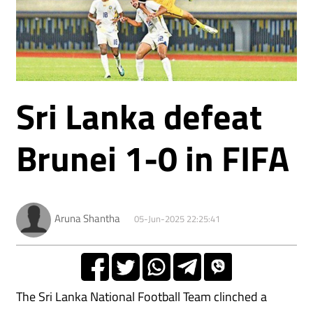
Sri Lanka defeat
Brunei 1-0 in FIFA
Aruna Shantha
05-Jun-2025 22:25:41
The Sri Lanka National Football Team clinched a