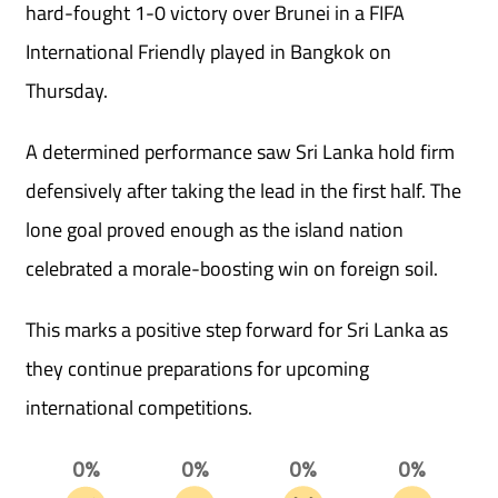
hard-fought 1-0 victory over Brunei in a FIFA
International Friendly played in Bangkok on
Thursday.
A determined performance saw Sri Lanka hold firm
defensively after taking the lead in the first half. The
lone goal proved enough as the island nation
celebrated a morale-boosting win on foreign soil.
This marks a positive step forward for Sri Lanka as
they continue preparations for upcoming
international competitions.
0%
0%
0%
0%