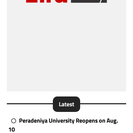
Latest
Peradeniya University Reopens on Aug.
10