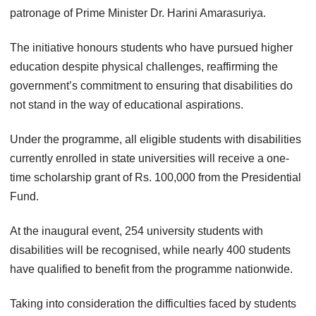
patronage of Prime Minister Dr. Harini Amarasuriya.
The initiative honours students who have pursued higher
education despite physical challenges, reaffirming the
government’s commitment to ensuring that disabilities do
not stand in the way of educational aspirations.
Under the programme, all eligible students with disabilities
currently enrolled in state universities will receive a one-
time scholarship grant of Rs. 100,000 from the Presidential
Fund.
At the inaugural event, 254 university students with
disabilities will be recognised, while nearly 400 students
have qualified to benefit from the programme nationwide.
Taking into consideration the difficulties faced by students