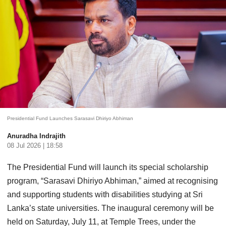
Presidential Fund Launches Sarasavi Dhiriyo Abhiman
Anuradha Indrajith
08 Jul 2026 | 18:58
The Presidential Fund will launch its special scholarship
program, “Sarasavi Dhiriyo Abhiman,” aimed at recognising
and supporting students with disabilities studying at Sri
Lanka’s state universities. The inaugural ceremony will be
held on Saturday, July 11, at Temple Trees, under the