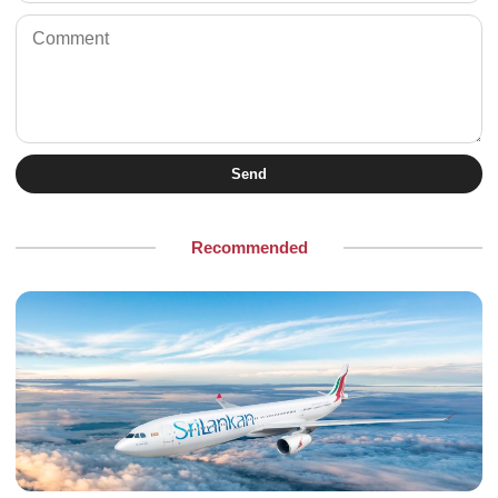
Send
Recommended