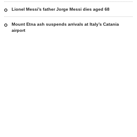
Lionel Messi’s father Jorge Messi dies aged 68
Mount Etna ash suspends arrivals at Italy’s Catania
airport