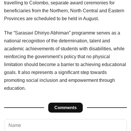
travelling to Colombo, separate award ceremonies for
beneficiaries from the Northern, North Central and Eastern
Provinces are scheduled to be held in August.
The “Sarasavi Dhiriyo Abhiman” programme serves as a
national recognition of the determination, talent and
academic achievements of students with disabilities, while
reinforcing the government’s policy that no physical
limitation should become a barrier to achieving educational
goals. It also represents a significant step towards
promoting social inclusion and empowerment through
education.
Comments