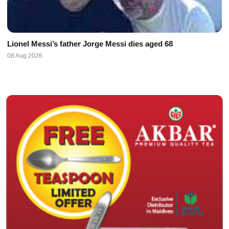
Lionel Messi’s father Jorge Messi dies aged 68
08 Aug 2026