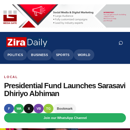
⌕
POLITICS
BUSINESS
SPORTS
WORLD
LOCAL
Search
Presidential Fund Launches Sarasavi
Dhiriyo Abhiman
F
WA
X
VB
TG
Bookmark
Join our WhatsApp Channel