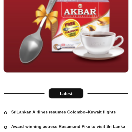
Latest
SriLankan Airlines resumes Colombo–Kuwait flights
Award-winning actress Rosamund Pike to visit Sri Lanka