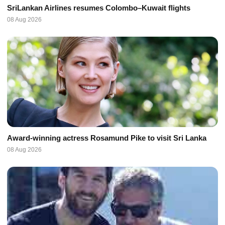
SriLankan Airlines resumes Colombo–Kuwait flights
08 Aug 2026
Award-winning actress Rosamund Pike to visit Sri Lanka
08 Aug 2026