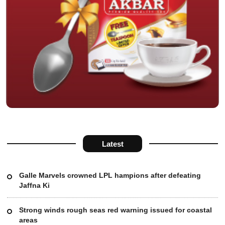
Latest
Galle Marvels crowned LPL hampions after defeating
Jaffna Ki
Strong winds rough seas red warning issued for coastal
areas