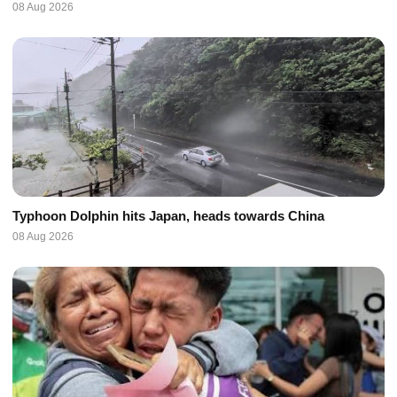
08 Aug 2026
Typhoon Dolphin hits Japan, heads towards China
08 Aug 2026