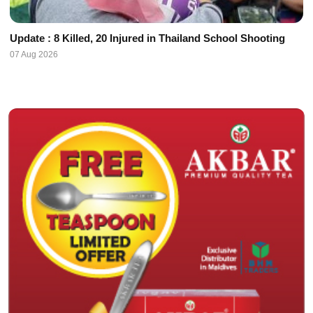
Update : 8 Killed, 20 Injured in Thailand School Shooting
07 Aug 2026