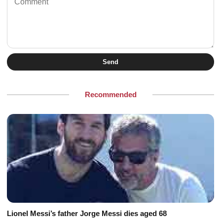
Send
Recommended
Lionel Messi’s father Jorge Messi dies aged 68