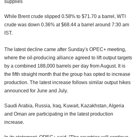
supplies
While Brent crude slipped 0.58% to $71.70 a barrel, WTI
crude was down 0.36% at $68.44 a barrel around 7:30 am
IST.
The latest decline came after Sunday's OPEC+ meeting,
where the oil-producing alliance agreed to lift output targets
by a combined 188,000 barrels per day from August. It is
the fifth straight month that the group has opted to increase
production. The latest increase follows similar output hikes
announced for June and July.
Saudi Arabia, Russia, Iraq, Kuwait, Kazakhstan, Algeria
and Oman are participating in the latest production
increase.