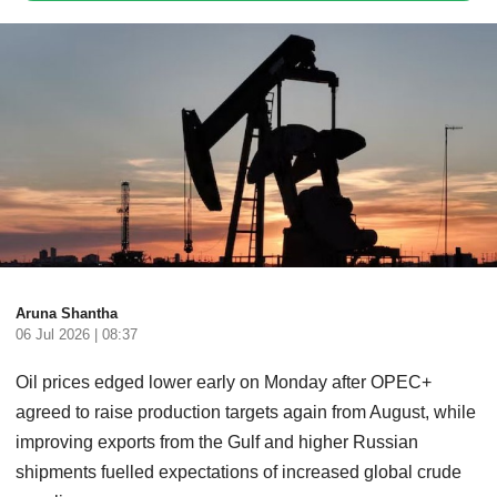
Aruna Shantha
06 Jul 2026 | 08:37
Oil prices edged lower early on Monday after OPEC+
agreed to raise production targets again from August, while
improving exports from the Gulf and higher Russian
shipments fuelled expectations of increased global crude