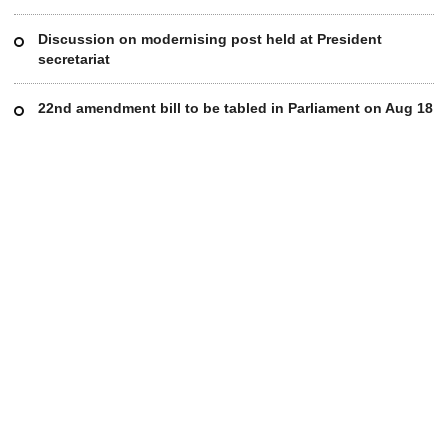
Discussion on modernising post held at President
secretariat
22nd amendment bill to be tabled in Parliament on Aug 18