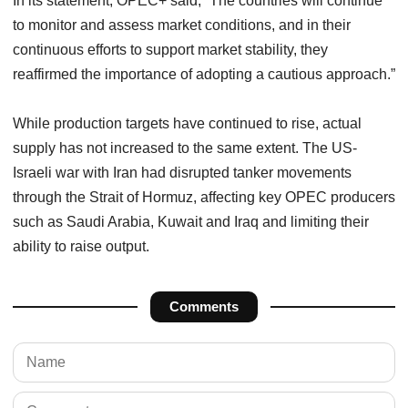
In its statement, OPEC+ said, “The countries will continue
to monitor and assess market conditions, and in their
continuous efforts to support market stability, they
reaffirmed the importance of adopting a cautious approach.”
While production targets have continued to rise, actual
supply has not increased to the same extent. The US-
Israeli war with Iran had disrupted tanker movements
through the Strait of Hormuz, affecting key OPEC producers
such as Saudi Arabia, Kuwait and Iraq and limiting their
ability to raise output.
Comments