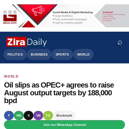
⌕
POLITICS
BUSINESS
SPORTS
WORLD
WORLD
Search
Oil slips as OPEC+ agrees to raise
August output targets by 188,000
bpd
F
WA
X
VB
TG
Bookmark
Join our WhatsApp Channel