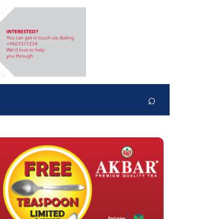
⌕
Search