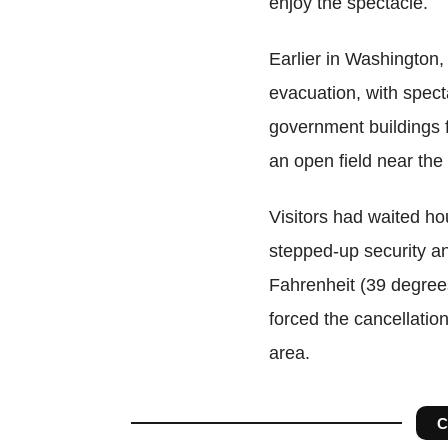
enjoy the spectacle.
Earlier in Washington,
evacuation, with spec
government buildings f
an open field near th
Visitors had waited hou
stepped-up security a
Fahrenheit (39 degree
forced the cancellatio
area.
C