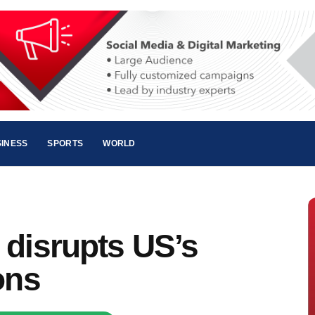
INESS
SPORTS
WORLD
 disrupts US’s
ons