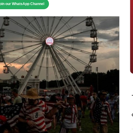
oin our WhatsApp Channel