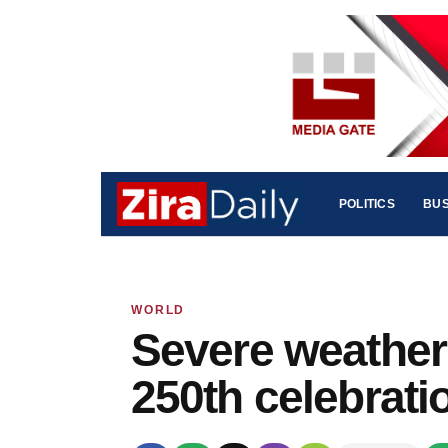
POLITICS
BUS
WORLD
Severe weather
250th celebrati