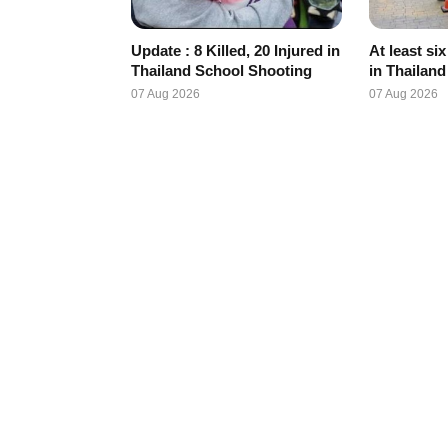
Update : 8 Killed, 20 Injured in
At least si
Thailand School Shooting
in Thailan
07 Aug 2026
07 Aug 2026