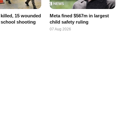
x killed, 15 wounded
Meta fined $567m in largest
d school shooting
child safety ruling
07 Aug 2026