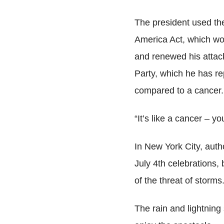
The president used th
America Act, which wou
and renewed his attac
Party, which he has r
compared to a cancer.
“It’s like a cancer – you
In New York City, autho
July 4th celebrations,
of the threat of storms
The rain and lightning