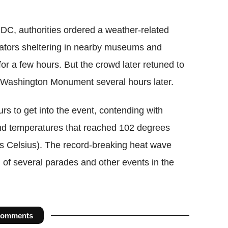
 DC, authorities ordered a weather-related
tators sheltering in nearby museums and
or a few hours. But the crowd later retuned to
e Washington Monument several hours later.
rs to get into the event, contending with
nd temperatures that reached 102 degrees
s Celsius). The record-breaking heat wave
n of several parades and other events in the
omments