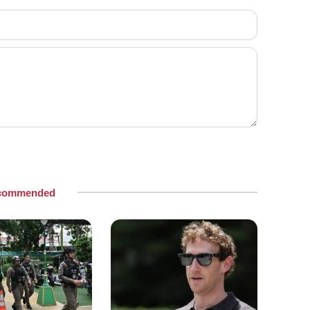
commended