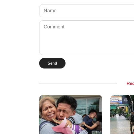
Send
Re