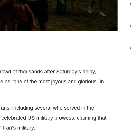
rowd of thousands after Saturday’s delay,
e as “one of the most joyous and glorious” in
erans, including several who served in the
celebrated US military prowess, claiming that
Iran’s military.