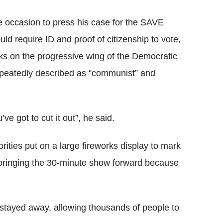
e occasion to press his case for the SAVE
ld require ID and proof of citizenship to vote,
ks on the progressive wing of the Democratic
epeatedly described as “communist” and
’ve got to cut it out”, he said.
rities put on a large fireworks display to mark
 bringing the 30-minute show forward because
.
 stayed away, allowing thousands of people to