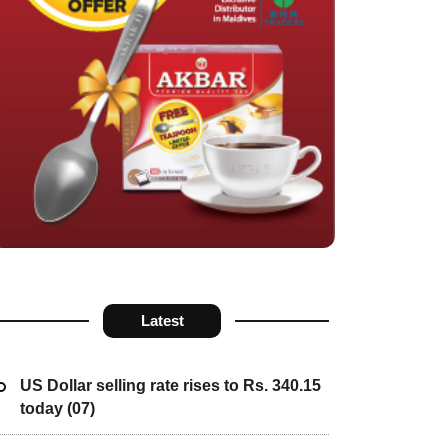
Latest
US Dollar selling rate rises to Rs. 340.15
today (07)