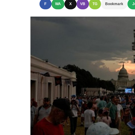
F
WA
X
VB
TG
Bookmark
J