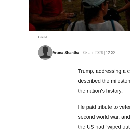
United
Aruna Shantha
05 Jul 2026 | 12:32
Trump, addressing a c
described the mileston
the nation’s history.
He paid tribute to vet
second world war, and 
the US had “wiped out” 