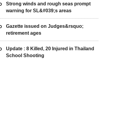
Strong winds and rough seas prompt
warning for SL&#039;s areas
Gazette issued on Judges&rsquo;
retirement ages
Update : 8 Killed, 20 Injured in Thailand
School Shooting