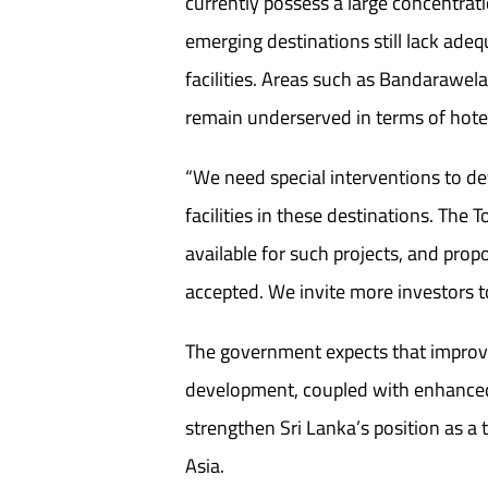
currently possess a large concentrat
emerging destinations still lack ad
facilities. Areas such as Bandarawel
remain underserved in terms of hotel
“We need special interventions to d
facilities in these destinations. The
available for such projects, and prop
accepted. We invite more investors 
The government expects that improv
development, coupled with enhanced s
strengthen Sri Lanka’s position as a 
Asia.