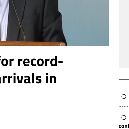
for record-
rrivals in
cont