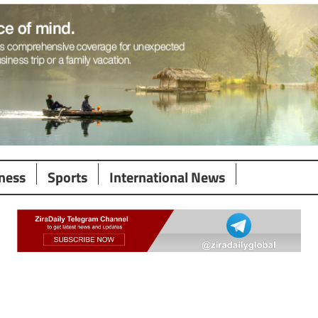
ness
Sports
International News