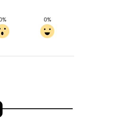
0%
0%