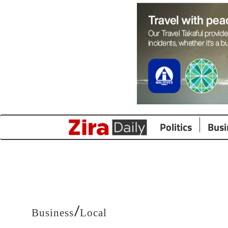
Politics
Busi
/
Business
Local