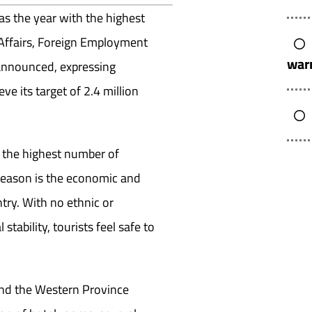
as the year with the highest
gn Affairs, Foreign Employment
warn
 announced, expressing
ve its target of 2.4 million
h the highest number of
 reason is the economic and
ntry. With no ethnic or
stability, tourists feel safe to
and the Western Province