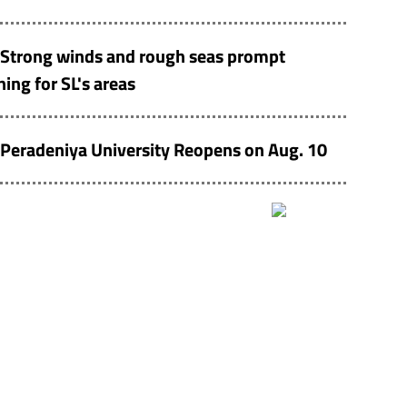
Strong winds and rough seas prompt
ing for SL's areas
Peradeniya University Reopens on Aug. 10