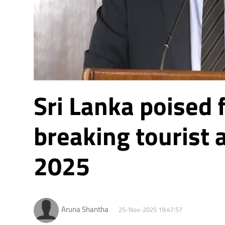
Sri Lanka poised 
breaking tourist a
2025
Aruna Shantha
25-Nov-2025 19:47:57