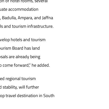
ion of hotel rooms, several
equate accommodation
a, Badulla, Ampara, and Jaffna
s and tourism infrastructure.
evelop hotels and tourism
 Tourism Board has land
osals are already being
to come forward,” he added.
ed regional tourism
tability, will further
top travel destination in South