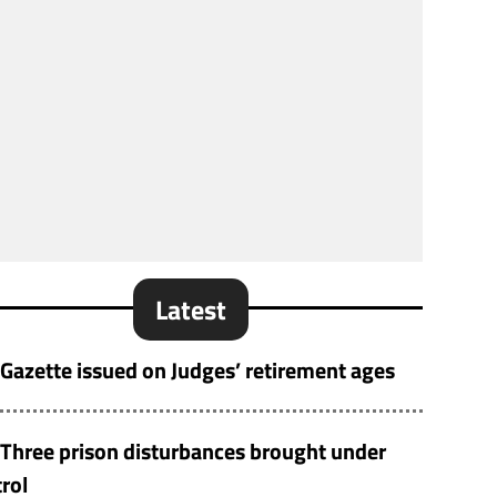
Latest
Gazette issued on Judges’ retirement ages
Three prison disturbances brought under
rol