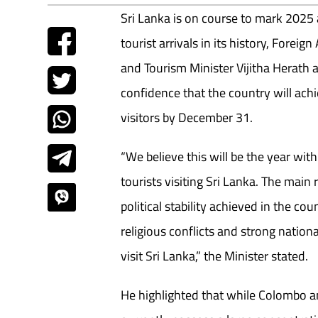
Sri Lanka is on course to mark 2025 
tourist arrivals in its history, Forei
and Tourism Minister Vijitha Herath
confidence that the country will achie
visitors by December 31.
“We believe this will be the year wit
tourists visiting Sri Lanka. The main
political stability achieved in the cou
religious conflicts and strong national 
visit Sri Lanka,” the Minister stated.
He highlighted that while Colombo 