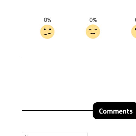
0%
0%
Comments