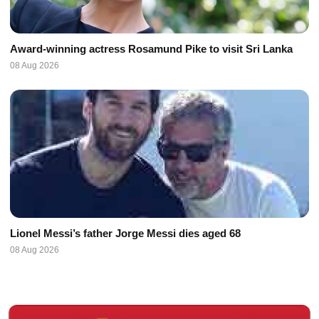
Award-winning actress Rosamund Pike to visit Sri Lanka
08 Aug 2026
Lionel Messi’s father Jorge Messi dies aged 68
08 Aug 2026