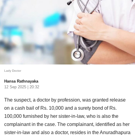
Lady Doctor
Hansa Rathnayaka
12 Sep 2025 | 20:32
The suspect, a doctor by profession, was granted release
on a cash bail of Rs. 10,000 and a surety bond of Rs.
100,000 furnished by her sister-in-law, who is also the
complainant in the case. The complainant, identified as her
sister-in-law and also a doctor, resides in the Anuradhapura