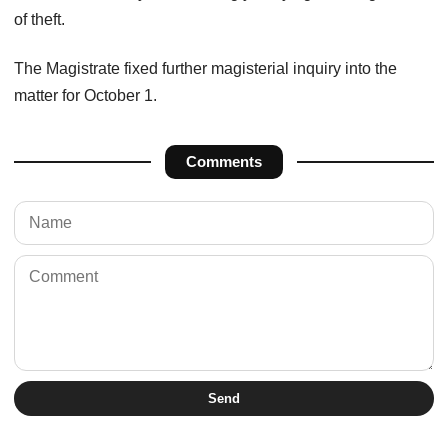
of theft.
The Magistrate fixed further magisterial inquiry into the
matter for October 1.
Comments
Send