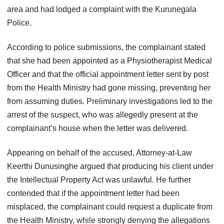
area and had lodged a complaint with the Kurunegala
Police.
According to police submissions, the complainant stated
that she had been appointed as a Physiotherapist Medical
Officer and that the official appointment letter sent by post
from the Health Ministry had gone missing, preventing her
from assuming duties. Preliminary investigations led to the
arrest of the suspect, who was allegedly present at the
complainant’s house when the letter was delivered.
Appearing on behalf of the accused, Attorney-at-Law
Keerthi Dunusinghe argued that producing his client under
the Intellectual Property Act was unlawful. He further
contended that if the appointment letter had been
misplaced, the complainant could request a duplicate from
the Health Ministry, while strongly denying the allegations