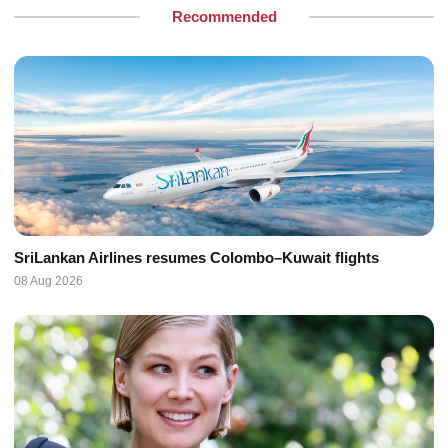
Recommended
SriLankan Airlines resumes Colombo–Kuwait flights
08 Aug 2026