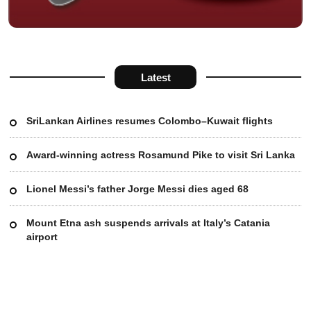
Latest
SriLankan Airlines resumes Colombo–Kuwait flights
Award-winning actress Rosamund Pike to visit Sri Lanka
Lionel Messi’s father Jorge Messi dies aged 68
Mount Etna ash suspends arrivals at Italy’s Catania
airport