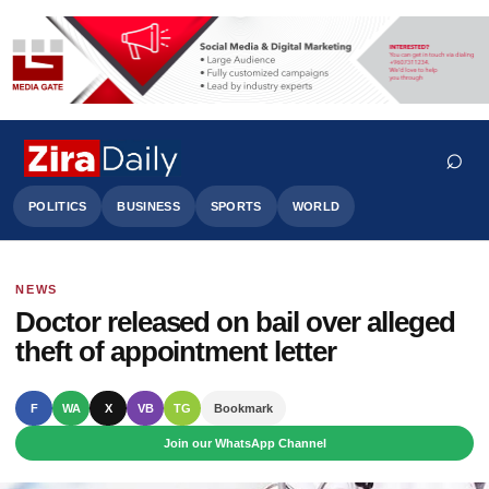
⌕
POLITICS
BUSINESS
SPORTS
WORLD
NEWS
Search
Doctor released on bail over alleged
theft of appointment letter
F
WA
X
VB
TG
Bookmark
Join our WhatsApp Channel