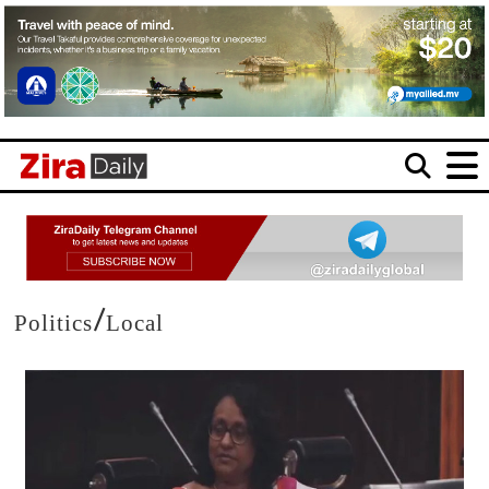
/
Politics
Local