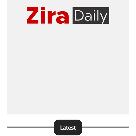
Latest