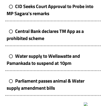
CID Seeks Court Approval to Probe into
MP Sagara's remarks
Central Bank declares TM App as a
prohibited scheme
Water supply to Wellawatte and
Pamankada to suspend at 10pm
Parliament passes animal & Water
supply amendment bills