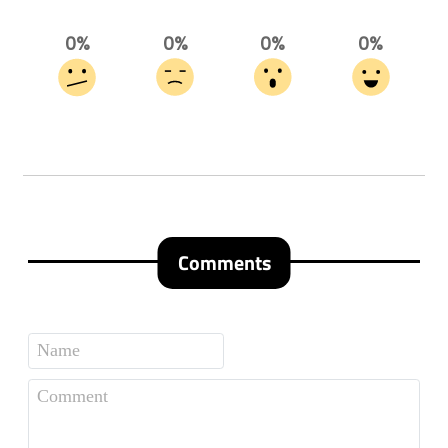
0%
0%
0%
0%
Comments