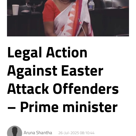
Legal Action
Against Easter
Attack Offenders
– Prime minister
Aruna Shantha
26-Jul-2025 08:10:44