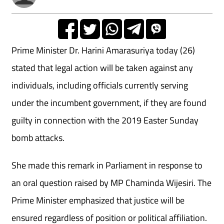
Prime Minister Dr. Harini Amarasuriya today (26)
stated that legal action will be taken against any
individuals, including officials currently serving
under the incumbent government, if they are found
guilty in connection with the 2019 Easter Sunday
bomb attacks.
She made this remark in Parliament in response to
an oral question raised by MP Chaminda Wijesiri. The
Prime Minister emphasized that justice will be
ensured regardless of position or political affiliation.