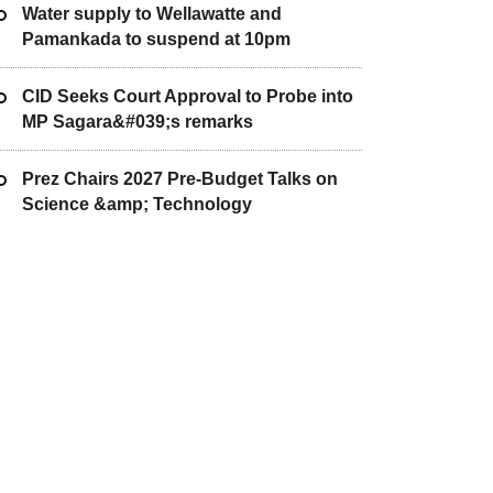
Water supply to Wellawatte and
Pamankada to suspend at 10pm
CID Seeks Court Approval to Probe into
MP Sagara&#039;s remarks
Prez Chairs 2027 Pre-Budget Talks on
Science &amp; Technology