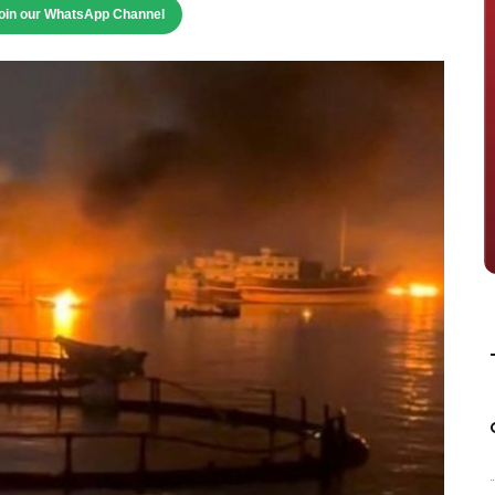
oin our WhatsApp Channel