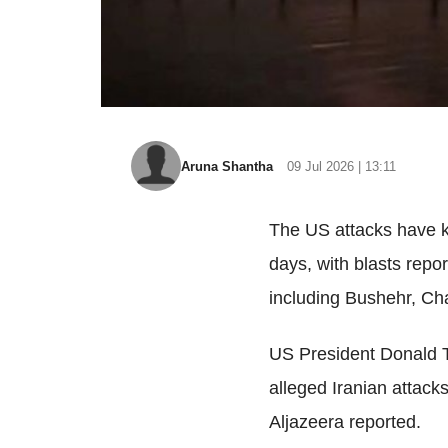
Aruna Shantha
09 Jul 2026 | 13:11
The US attacks have k
days, with blasts repor
including Bushehr, Ch
US President Donald Tr
alleged Iranian attack
Aljazeera reported.