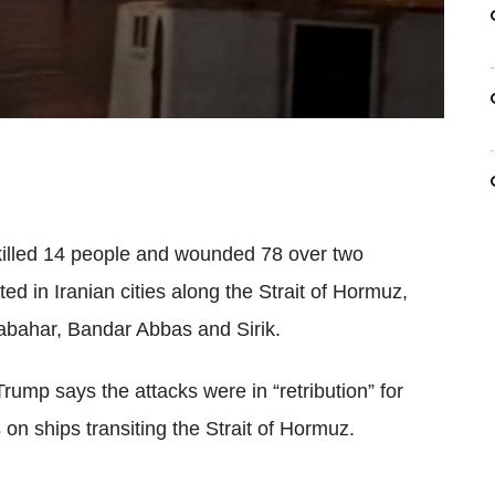
illed 14 people and wounded 78 over two
ted in Iranian cities along the Strait of Hormuz,
abahar, Bandar Abbas and Sirik.
ump says the attacks were in “retribution” for
s
on ships transiting the Strait of Hormuz.