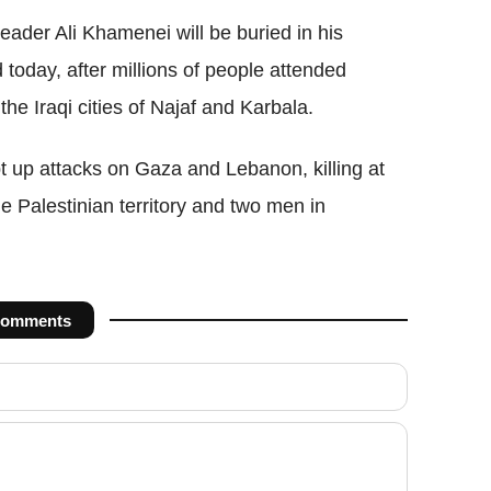
eader Ali Khamenei will be buried in his
oday, after millions of people attended
the Iraqi cities of Najaf and Karbala.
t up attacks on
Gaza
and Lebanon,
killing
at
he Palestinian territory and two men in
omments