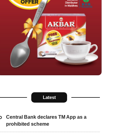
Latest
Central Bank declares TM App as a
prohibited scheme