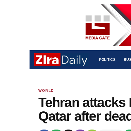
POLITICS
BUS
WORLD
Tehran attacks 
Qatar after dea