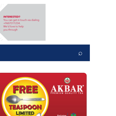
⌕
Search