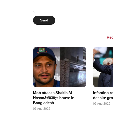
Send
Re
Mob attacks Shakib Al
Infantino r
Hasan&#039;s house in
despite gro
Bangladesh
06 Aug 2026
06 Aug 2026