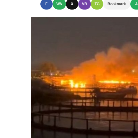
F
WA
X
VB
TG
Bookmark
J