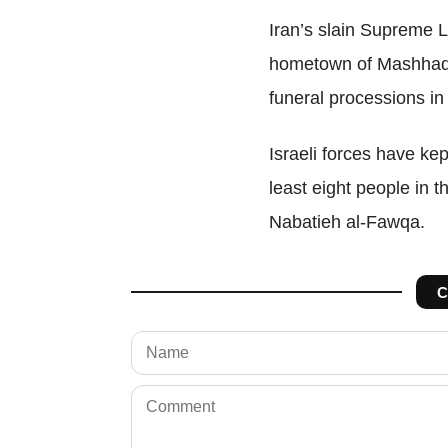
Iran’s slain Supreme L
hometown of Mashhad t
funeral processions in 
Israeli forces
have kep
least eight people in t
Nabatieh al-Fawqa.
C