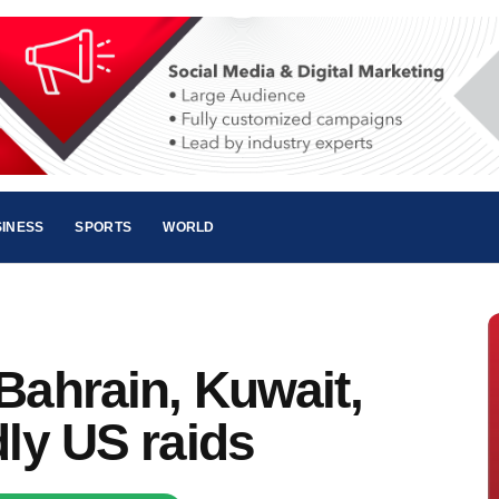
INESS
SPORTS
WORLD
Bahrain, Kuwait,
dly US raids