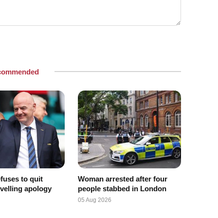
commended
efuses to quit
Woman arrested after four
velling apology
people stabbed in London
05 Aug 2026