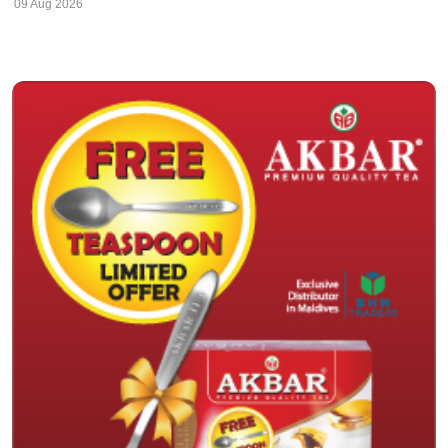
09 Aug 2026