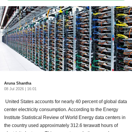
Aruna Shantha
08 Jul 2026 | 16:01
United States accounts for nearly 40 percent of global data
center electricity consumption. According to the Energy
Institute Statistical Review of World Energy data centers in
the country used approximately 312.6 terawatt hours of