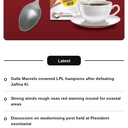
Latest
Galle Marvels crowned LPL hampions after defeating
Jaffna Ki
Strong winds rough seas red warning issued for coastal
areas
Discussion on modernising post held at President
secretariat