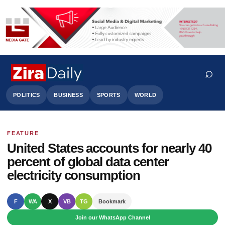
⌕
POLITICS
BUSINESS
SPORTS
WORLD
FEATURE
Search
United States accounts for nearly 40
percent of global data center
electricity consumption
F
WA
X
VB
TG
Bookmark
Join our WhatsApp Channel