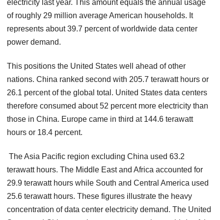
electricity last year. This amount equals the annual usage
of roughly 29 million average American households. It
represents about 39.7 percent of worldwide data center
power demand.
This positions the United States well ahead of other
nations. China ranked second with 205.7 terawatt hours or
26.1 percent of the global total. United States data centers
therefore consumed about 52 percent more electricity than
those in China. Europe came in third at 144.6 terawatt
hours or 18.4 percent.
The Asia Pacific region excluding China used 63.2
terawatt hours. The Middle East and Africa accounted for
29.9 terawatt hours while South and Central America used
25.6 terawatt hours. These figures illustrate the heavy
concentration of data center electricity demand. The United