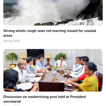
Strong winds rough seas red warning issued for coastal
areas
09 Aug 2026
Discussion on modernising post held at President
secretariat