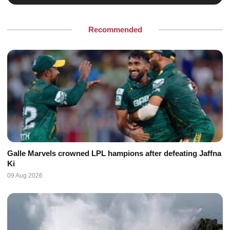
Recommended
Galle Marvels crowned LPL hampions after defeating Jaffna
Ki
09 Aug 2026