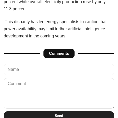
percent while overall electricity production rose by only
11.3 percent.
This disparity has led energy specialists to caution that
power availability may limit further artificial intelligence
development in the coming years.
Comments
Send