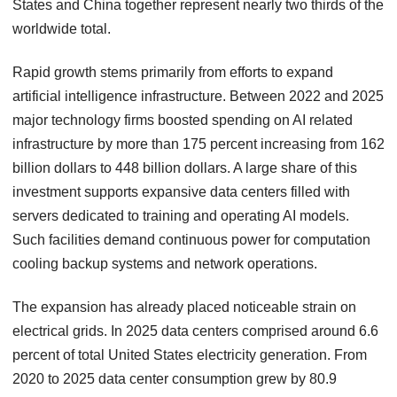
States and China together represent nearly two thirds of the
worldwide total.
Rapid growth stems primarily from efforts to expand
artificial intelligence infrastructure. Between 2022 and 2025
major technology firms boosted spending on AI related
infrastructure by more than 175 percent increasing from 162
billion dollars to 448 billion dollars. A large share of this
investment supports expansive data centers filled with
servers dedicated to training and operating AI models.
Such facilities demand continuous power for computation
cooling backup systems and network operations.
The expansion has already placed noticeable strain on
electrical grids. In 2025 data centers comprised around 6.6
percent of total United States electricity generation. From
2020 to 2025 data center consumption grew by 80.9