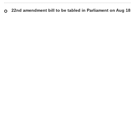
22nd amendment bill to be tabled in Parliament on Aug 18