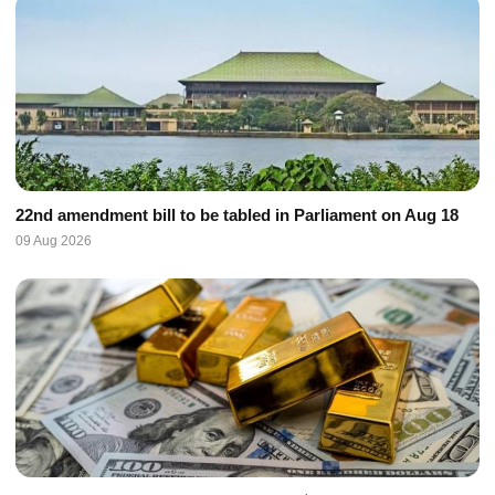
22nd amendment bill to be tabled in Parliament on Aug 18
09 Aug 2026