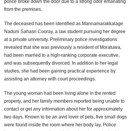
police broke down the door due to a strong odor emanating
from the premises.
The deceased has been identified as Mannamarakkalage
Naduni Sahasri Cooray, a law student pursuing her degree
at a private university. Preliminary police investigations
revealed that she was previously a resident of Moratuwa,
had been married to a high-ranking corporate executive,
and was subsequently divorced. In addition to her legal
studies, she had been gaining practical experience by
assisting an attorney with court proceedings.
The young woman had been living alone in the rented
property, and her family members reported being unable to
contact or get any information about her for approximately
two days. Known to be an avid lover of pets, five small dogs
were found inside the room where her body lay. Police