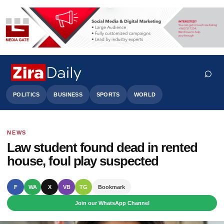
⌕
POLITICS
BUSINESS
SPORTS
WORLD
NEWS
Search
Law student found dead in rented
house, foul play suspected
F
WA
X
VB
TG
Bookmark
Join our WhatsApp Channel