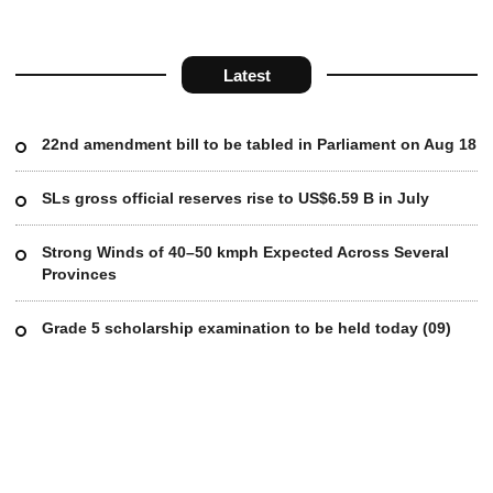
Latest
22nd amendment bill to be tabled in Parliament on Aug 18
SLs gross official reserves rise to US$6.59 B in July
Strong Winds of 40–50 kmph Expected Across Several
Provinces
Grade 5 scholarship examination to be held today (09)