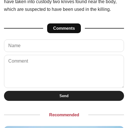
have taken into custody two knives found near the body,
which are suspected to have been used in the killing.
Comments
Send
Recommended