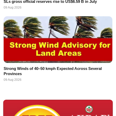
SLs gross official reserves rise to US$6.59 B in July
09 Aug 2026
Strong Winds of 40–50 kmph Expected Across Several
Provinces
09 Aug 2026