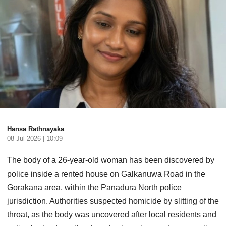
Hansa Rathnayaka
08 Jul 2026 | 10:09
The body of a 26-year-old woman has been discovered by
police inside a rented house on Galkanuwa Road in the
Gorakana area, within the Panadura North police
jurisdiction. Authorities suspected homicide by slitting of the
throat, as the body was uncovered after local residents and