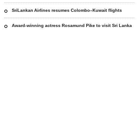
SriLankan Airlines resumes Colombo–Kuwait flights
Award-winning actress Rosamund Pike to visit Sri Lanka