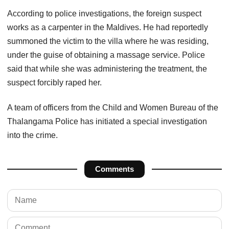
According to police investigations, the foreign suspect
works as a carpenter in the Maldives. He had reportedly
summoned the victim to the villa where he was residing,
under the guise of obtaining a massage service. Police
said that while she was administering the treatment, the
suspect forcibly raped her.
A team of officers from the Child and Women Bureau of the
Thalangama Police has initiated a special investigation
into the crime.
Comments