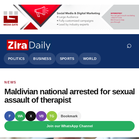
⌕
POLITICS
BUSINESS
SPORTS
WORLD
NEWS
Search
Maldivian national arrested for sexual
assault of therapist
F
WA
X
VB
TG
Bookmark
Join our WhatsApp Channel