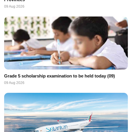
09 Aug 2026
Grade 5 scholarship examination to be held today (09)
09 Aug 2026