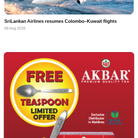
SriLankan Airlines resumes Colombo–Kuwait flights
08 Aug 2026