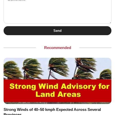
Send
Recommended
Strong Winds of 40–50 kmph Expected Across Several
Provinces