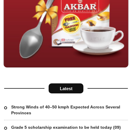
Latest
Strong Winds of 40–50 kmph Expected Across Several
Provinces
Grade 5 scholarship examination to be held today (09)