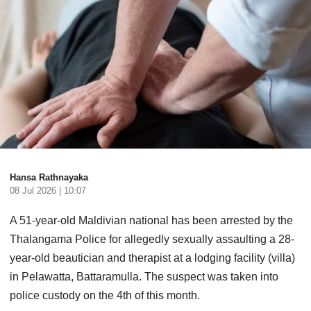
Hansa Rathnayaka
08 Jul 2026 | 10:07
A 51-year-old Maldivian national has been arrested by the
Thalangama Police for allegedly sexually assaulting a 28-
year-old beautician and therapist at a lodging facility (villa)
in Pelawatta, Battaramulla. The suspect was taken into
police custody on the 4th of this month.