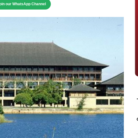
oin our WhatsApp Channel