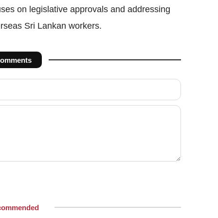
ses on legislative approvals and addressing
erseas Sri Lankan workers.
omments
commended