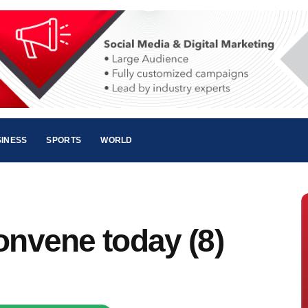
INESS
SPORTS
WORLD
onvene today (8)