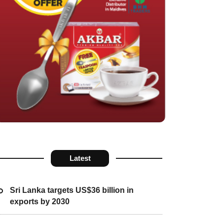
Latest
Sri Lanka targets US$36 billion in
exports by 2030