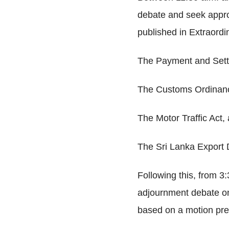
debate and seek approv
published in Extraordi
The Payment and Sett
The Customs Ordinan
The Motor Traffic Act,
The Sri Lanka Export 
Following this, from 3:
adjournment debate on
based on a motion pre