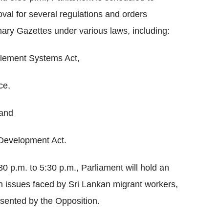
al for several regulations and orders
nary Gazettes under various laws, including:
lement Systems Act,
ce,
 and
Development Act.
30 p.m. to 5:30 p.m., Parliament will hold an
 issues faced by Sri Lankan migrant workers,
sented by the Opposition.