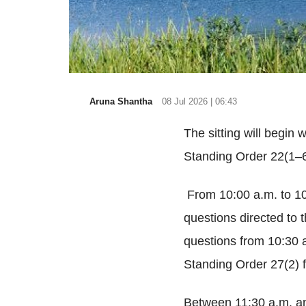
Aruna Shantha
08 Jul 2026 | 06:43
The sitting will begin
Standing Order 22(1–6
From 10:00 a.m. to 10
questions directed to t
questions from 10:30 
Standing Order 27(2) 
Between 11:30 a.m. an