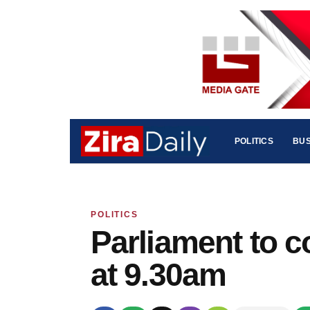
POLITICS
BUS
POLITICS
Parliament to c
at 9.30am