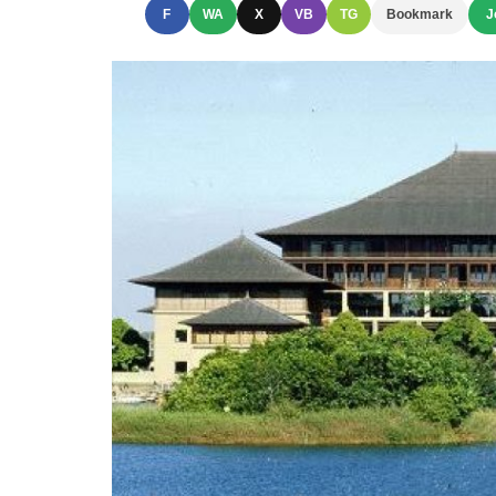
F
WA
X
VB
TG
Bookmark
J