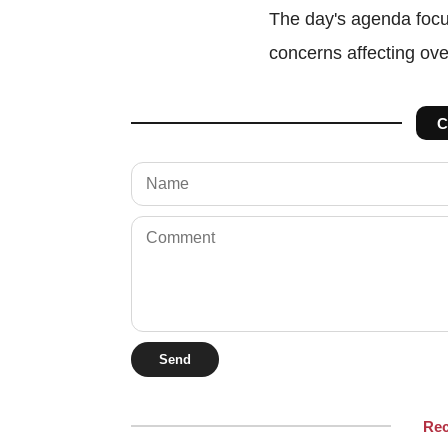
The day's agenda focu
concerns affecting ov
C
Send
Re