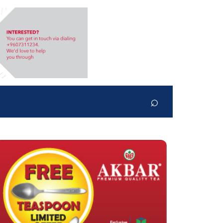
⌕
Search