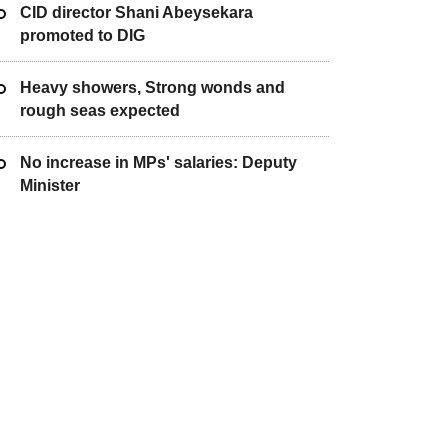
CID director Shani Abeysekara
promoted to DIG
Heavy showers, Strong wonds and
rough seas expected
No increase in MPs' salaries: Deputy
Minister