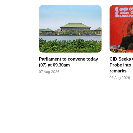
Parliament to convene today
CID Seeks 
(07) at 09.30am
Probe into
remarks
07 Aug 2026
06 Aug 2026