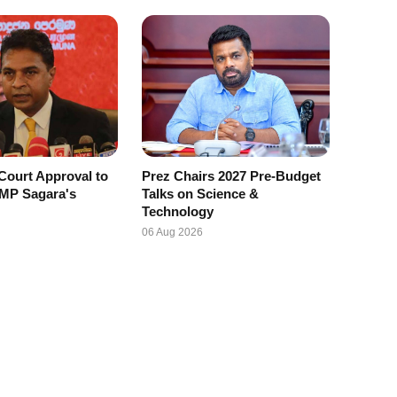
Court Approval to
Prez Chairs 2027 Pre-Budget
 MP Sagara's
Talks on Science &
Technology
06 Aug 2026