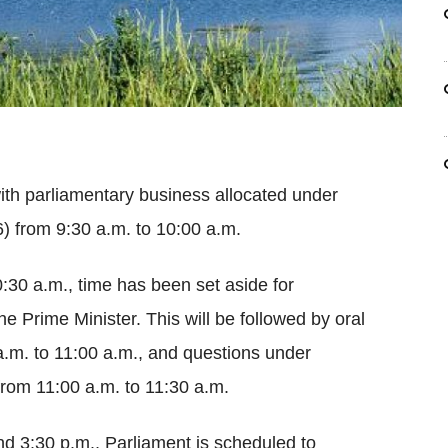
 with parliamentary business allocated under
) from 9:30 a.m. to 10:00 a.m.
:30 a.m., time has been set aside for
he Prime Minister. This will be followed by oral
a.m. to 11:00 a.m., and questions under
from 11:00 a.m. to 11:30 a.m.
d 3:30 p.m., Parliament is scheduled to