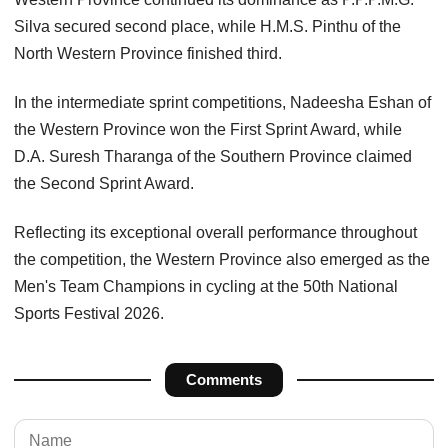
Silva secured second place, while H.M.S. Pinthu of the
North Western Province finished third.
In the intermediate sprint competitions, Nadeesha Eshan of
the Western Province won the First Sprint Award, while
D.A. Suresh Tharanga of the Southern Province claimed
the Second Sprint Award.
Reflecting its exceptional overall performance throughout
the competition, the Western Province also emerged as the
Men's Team Champions in cycling at the 50th National
Sports Festival 2026.
Comments