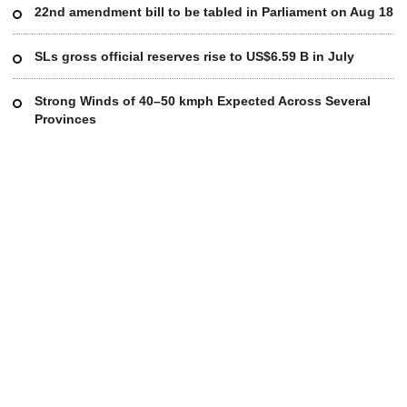
22nd amendment bill to be tabled in Parliament on Aug 18
SLs gross official reserves rise to US$6.59 B in July
Strong Winds of 40–50 kmph Expected Across Several
Provinces