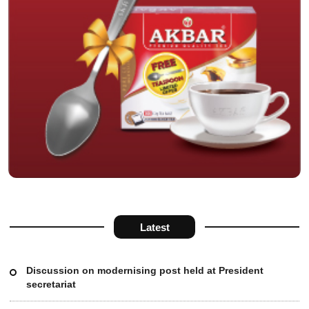
Latest
Discussion on modernising post held at President
secretariat