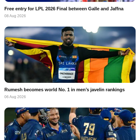
Free entry for LPL 2026 Final between Galle and Jaffna
08 Aug 2026
Rumesh becomes world No. 1 in men’s javelin rankings
06 Aug 2026