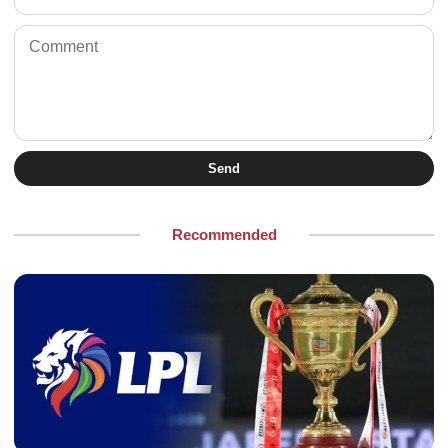
Send
Recommended