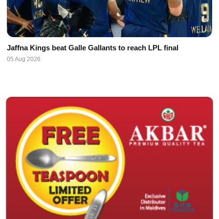
Jaffna Kings beat Galle Gallants to reach LPL final
05 Aug 2026