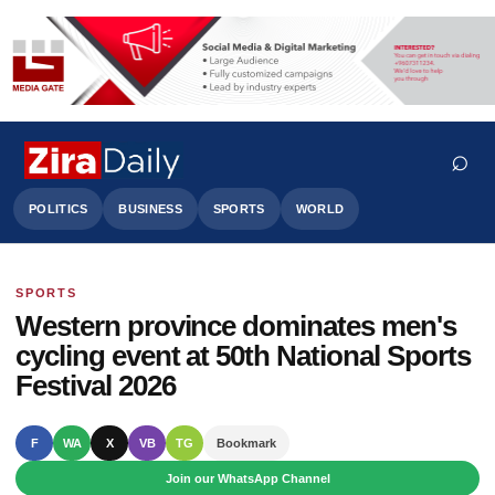
⌕
POLITICS
BUSINESS
SPORTS
WORLD
SPORTS
Search
Western province dominates men's
cycling event at 50th National Sports
Festival 2026
F
WA
X
VB
TG
Bookmark
Join our WhatsApp Channel