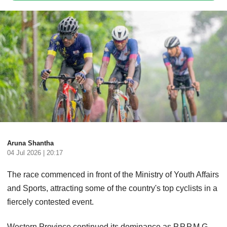
Aruna Shantha
04 Jul 2026 | 20:17
The race commenced in front of the Ministry of Youth Affairs
and Sports, attracting some of the country's top cyclists in a
fiercely contested event.
Western Province continued its dominance as P.P.P.M.G.