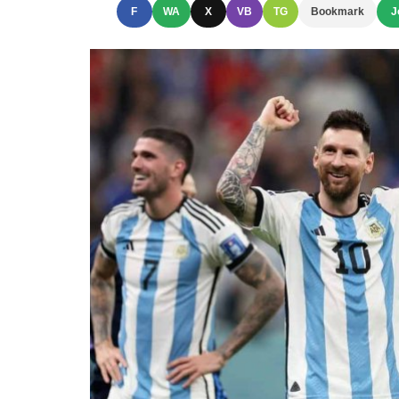
F
WA
X
VB
TG
Bookmark
J