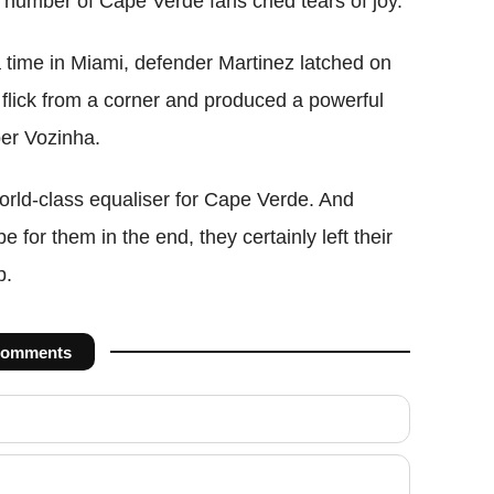
a number of Cape Verde fans cried tears of joy.
 time in Miami, defender Martinez latched on
s flick from a corner and produced a powerful
per Vozinha.
rld-class equaliser for Cape Verde. And
e for them in the end, they certainly left their
p.
omments