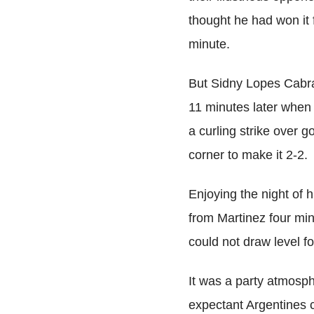
thought he had won it 
minute.
But Sidny Lopes Cabra
11 minutes later when 
a curling strike over 
corner to make it 2-2.
Enjoying the night of 
from Martinez four min
could not draw level for
It was a party atmosph
expectant Argentines c