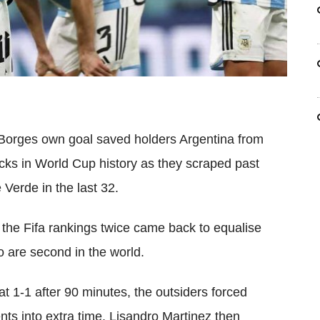
Borges own goal saved holders Argentina from
cks in World Cup history as they scraped past
Verde in the last 32.
 the Fifa rankings twice came back to equalise
 are second in the world.
at 1-1 after 90 minutes, the outsiders forced
ents into extra time. Lisandro Martinez then