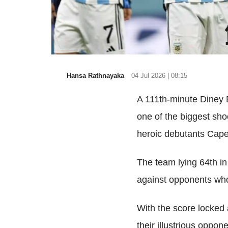
Hansa Rathnayaka
04 Jul 2026 | 08:15
A 111th-minute Diney 
one of the biggest sho
heroic debutants Cape 
The team lying 64th in
against opponents who
With the score locked 
their illustrious oppon