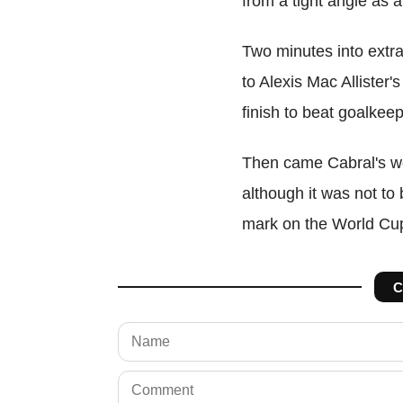
from a tight angle as 
Two minutes into extra
to Alexis Mac Allister'
finish to beat goalkee
Then came Cabral's wo
although it was not to b
mark on the World Cu
C