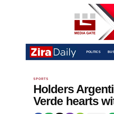
POLITICS
BUS
SPORTS
Holders Argent
Verde hearts wi