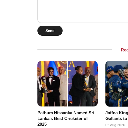
Send
Re
Pathum Nissanka Named Sri
Jaffna King
Lanka's Best Cricketer of
Gallants to
2025
05 Aug 2026