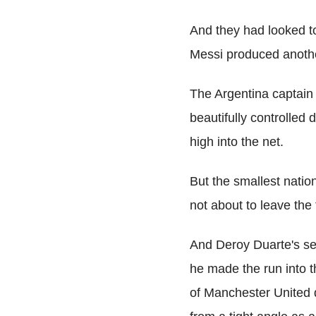
And they had looked to
Messi produced anothe
The Argentina captain
beautifully controlled 
high into the net.
But the smallest nati
not about to leave the
And Deroy Duarte's sec
he made the run into t
of Manchester United 