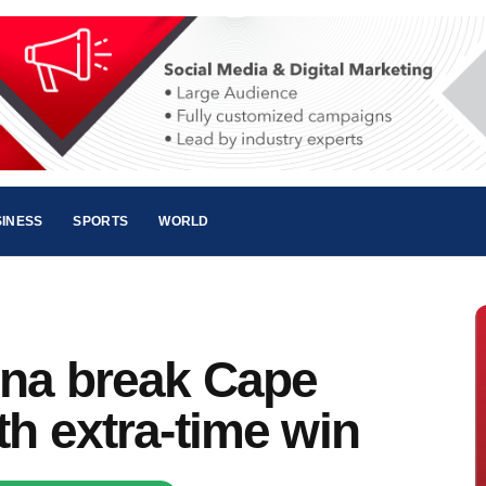
INESS
SPORTS
WORLD
ina break Cape
th extra-time win