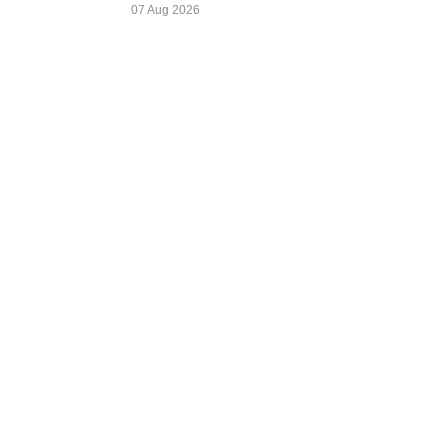
07 Aug 2026