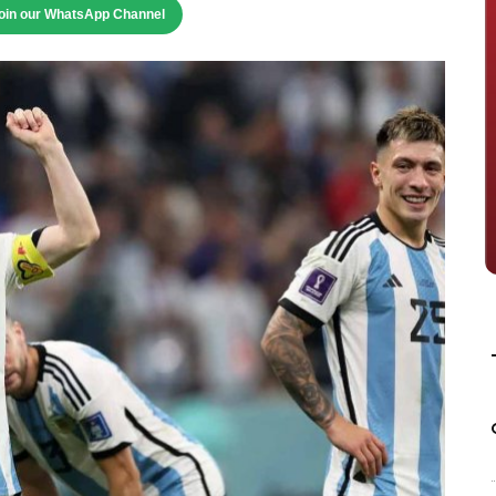
oin our WhatsApp Channel