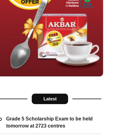
Latest
Grade 5 Scholarship Exam to be held
tomorrow at 2723 centres