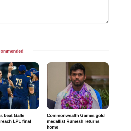
commended
s beat Galle
Commonwealth Games gold
 reach LPL final
medallist Rumesh returns
home