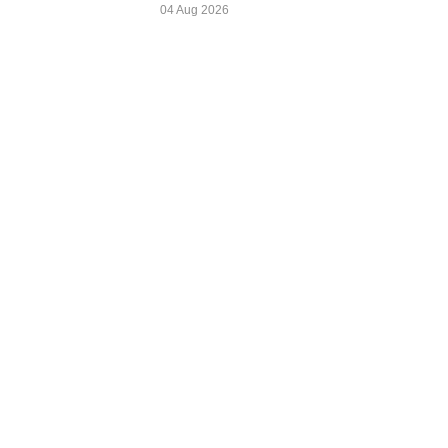
04 Aug 2026
Zira Daily
news@zirada
Colombo, Sri Lanka
www.ziradail