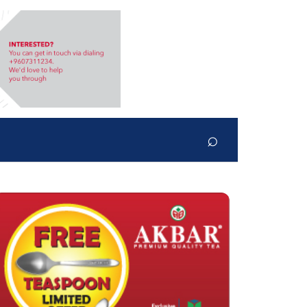
⌕
Search