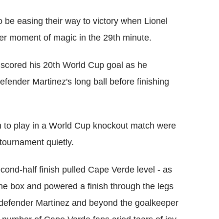
 be easing their way to victory when Lionel
r moment of magic in the 29th minute.
 scored his 20th World Cup goal as he
defender Martinez's long ball before finishing
on to play in a World Cup knockout match were
 tournament quietly.
ond-half finish pulled Cape Verde level - as
he box and powered a finish through the legs
defender Martinez and beyond the goalkeeper