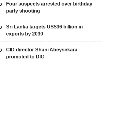
Four suspects arrested over birthday
party shooting
Sri Lanka targets US$36 billion in
exports by 2030
CID director Shani Abeysekara
promoted to DIG