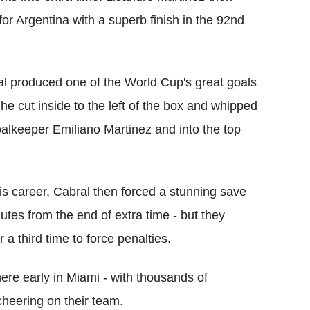
for Argentina with a superb finish in the 92nd
l produced one of the World Cup's great goals
he cut inside to the left of the box and whipped
goalkeeper Emiliano Martinez and into the top
his career, Cabral then forced a stunning save
utes from the end of extra time - but they
 a third time to force penalties.
ere early in Miami - with thousands of
heering on their team.